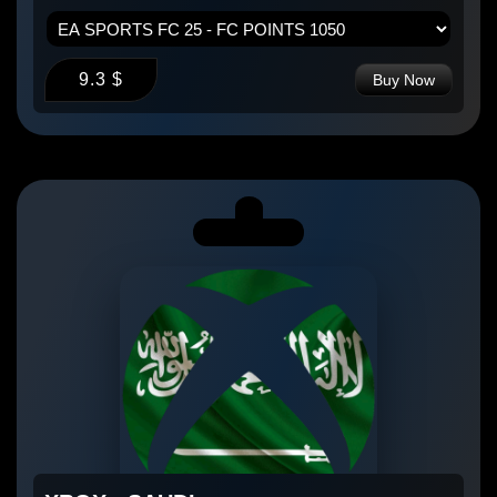
9.3 $
Buy Now