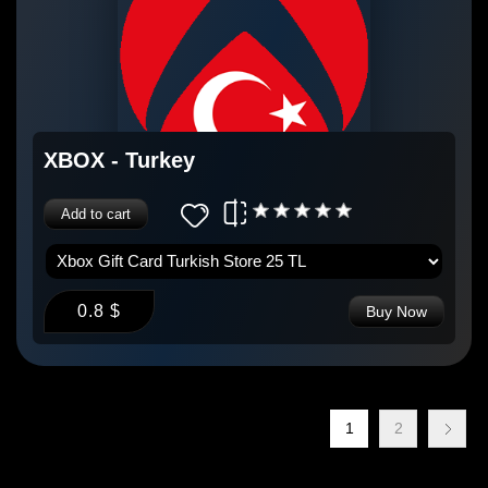
XBOX - Turkey
Add to cart
0.8 $
Buy Now
1
2