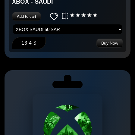
XBOX - SAUDI
Add to cart
13.4 $
Buy Now