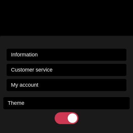
Information
Customer service
My account
Theme