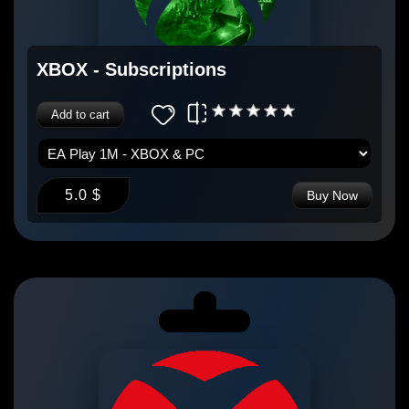
XBOX - Subscriptions
Add to cart
5.0 $
Buy Now