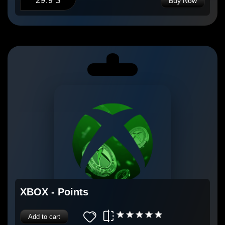
29.9 $
Buy Now
XBOX - Points
Add to cart