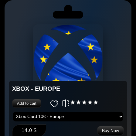
XBOX - EUROPE
Add to cart
14.0 $
Buy Now