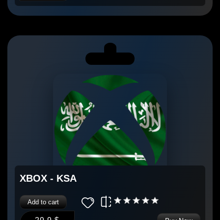
XBOX - KSA
Add to cart