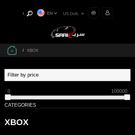
EN
/
XBOX
Filter by price
0
100000
CATEGORIES
XBOX