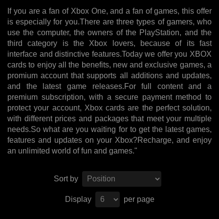
If you are a fan of Xbox One, and a fan of games, this offer
is especially for you.There are three types of gamers, who
use the computer, the owners of the PlayStation, and the
third category is the Xbox lovers, because of its fast
interface and distinctive features.Today we offer you XBOX
cards to enjoy all the benefits, new and exclusive games, a
promium account that supports all additions and updates,
and the latest game releases.For full content and a
premium subscription, with a secure payment method to
protect your account, Xbox cards are the perfect solution,
with different prices and packages that meet your multiple
needs.So what are you waiting for to get the latest games,
features and updates on your Xbox?Recharge, and enjoy
an unlimited world of fun and games."
Sort by
Display
per page