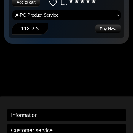
Add to cart
118.2 $
Buy Now
Information
Customer service