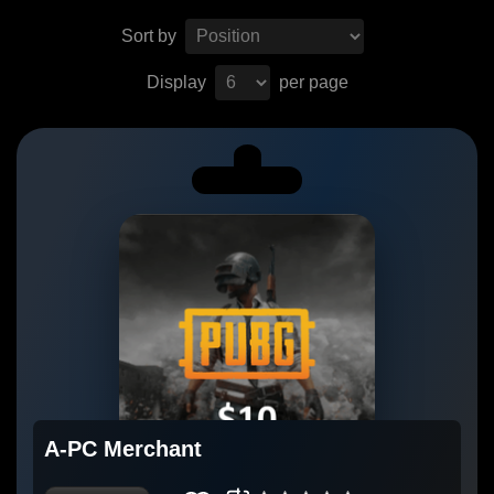
Sort by
Display
per page
A-PC Merchant