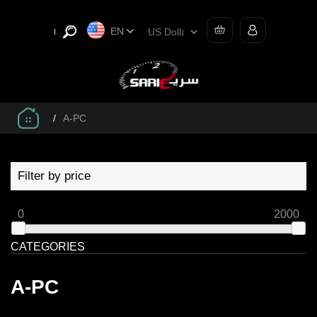
EN
/
A-PC
Filter by price
0
2000
CATEGORIES
A-PC