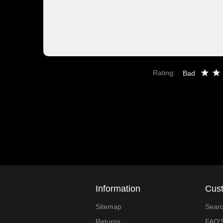
Rating:
Bad
Information
Cust
Sitemap
Sear
Returns
FAQ'