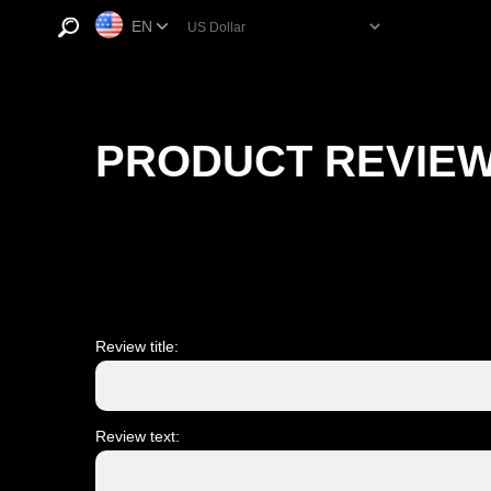
EN
PRODUCT REVIE
Review title:
Review text: