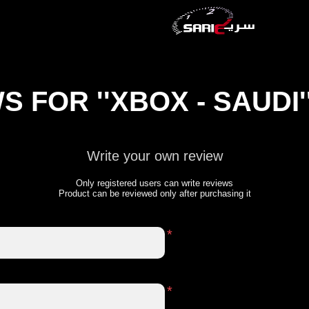
WS FOR
XBOX - SAUDI
Write your own review
Only registered users can write reviews
Product can be reviewed only after purchasing it
*
*