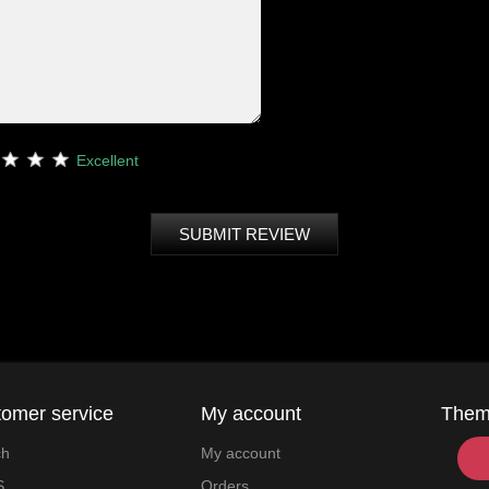
Excellent
SUBMIT REVIEW
omer service
My account
The
ch
My account
S
Orders