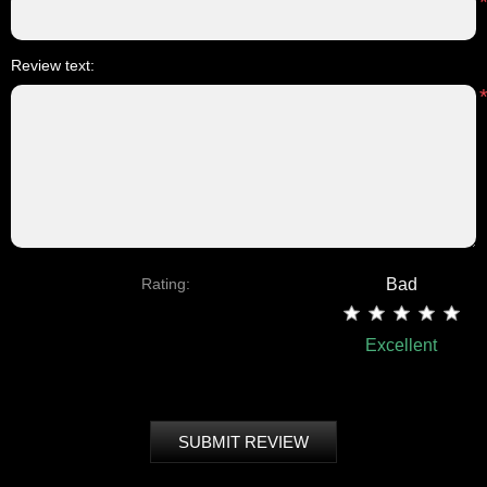
Review text:
Rating:
Bad
Excellent
SUBMIT REVIEW