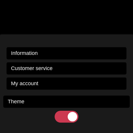
Information
Customer service
My account
Theme