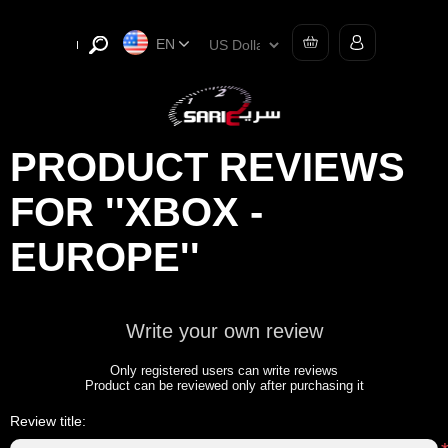
EN
PRODUCT REVIEWS
FOR
XBOX -
EUROPE
Write your own review
Only registered users can write reviews
Product can be reviewed only after purchasing it
Review title: