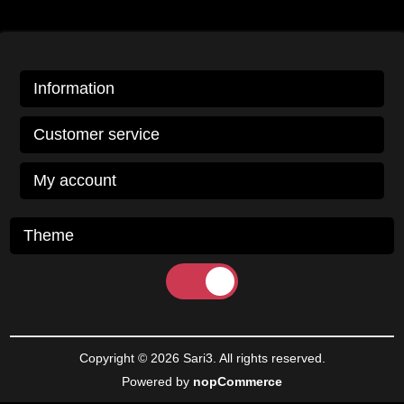
Information
Customer service
My account
Theme
Copyright © 2026 Sari3. All rights reserved.
Powered by
nopCommerce