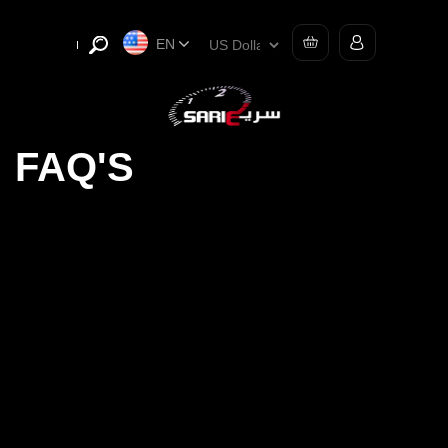
EN
FAQ'S