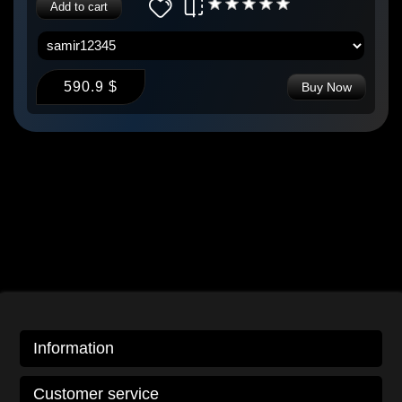
Add to cart
590.9 $
Buy Now
Information
Customer service