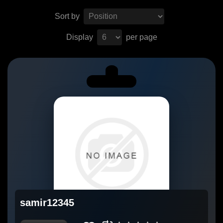
Sort by
Display
per page
samir12345