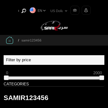
EN
/
samir123456
Filter by price
0
2000
CATEGORIES
SAMIR123456