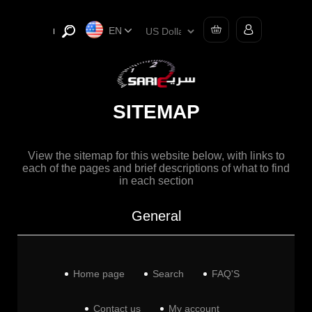
EN
SITEMAP
View the sitemap for this website below, with links to
each of the pages and brief descriptions of what to find
in each section
General
Home page
Search
FAQ'S
Contact us
My account