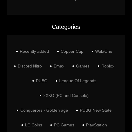
Categories
Recently added
Copper Cup
WalaOne
Discord Nitro
Emax
Games
Roblox
PUBG
League Of Legends
2XKO (PC and Console)
Conquerors - Golden age
PUBG New State
LC Coins
PC Games
PlayStation