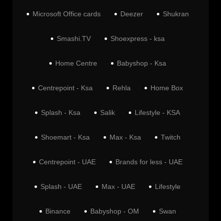
Microsoft Office cards
Deezer
Shukran
Smashi.TV
Shoexpress - ksa
Home Centre
Babyshop - Ksa
Centrepoint - Ksa
Rehla
Home Box
Splash - Ksa
Salik
Lifestyle - KSA
Shoemart - Ksa
Max - Ksa
Twitch
Centrepoint - UAE
Brands for less - UAE
Splash - UAE
Max - UAE
Lifestyle
Binance
Babyshop - OM
Swan