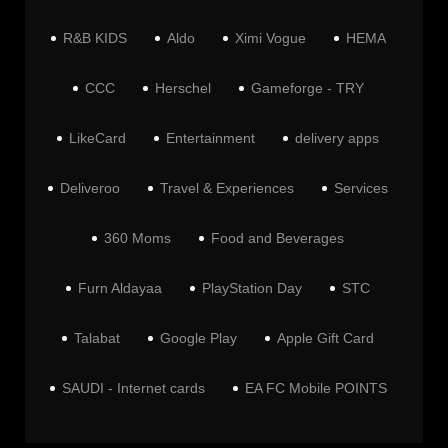
R&B KIDS
Aldo
Ximi Vogue
HEMA
CCC
Herschel
Gameforge - TRY
LikeCard
Entertainment
delivery apps
Deliveroo
Travel & Experiences
Services
360 Moms
Food and Beverages
Furn Aldayaa
PlayStation Day
STC
Talabat
Google Play
Apple Gift Card
SAUDI - Internet cards
EA FC Mobile POINTS