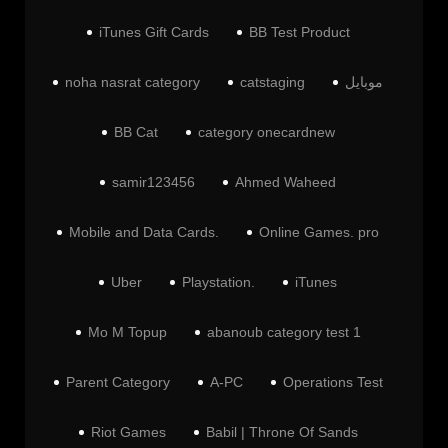
iTunes Gift Cards
BB Test Product
noha nasrat category
catstaging
موبايل
BB Cat
category onecardnew
samir123456
Ahmed Waheed
Mobile and Data Cards.
Online Games. pro
Uber
Playstation.
iTunes
Mo M Topup
abanoub category test 1
Parent Category
A-PC
Operations Test
Riot Games
Babil | Throne Of Sands