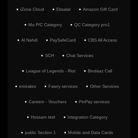
iZone Cloud
Etisalat
Amazon Gift Card
Mo P/C Category
QC Category pro1
Al Nahdi
PaySafeCard
CBS All Access
SCH
Chat Services
League of Legends - Riot
Bindaaz Call
emirates
Fawry services
Other Services
Careem - Vouchers
PinPay services
Hossam test
Integration Category
public Section 1
Mobile and Data Cards