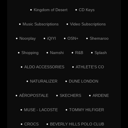
Kingdom of Desert
CD Keys
Music Subscriptions
Video Subscriptions
Noorplay
iQIYI
OSN+
Shemaroo
Shopping
Namshi
R&B
Splash
ALDO ACCESSORIES
ATHLETE'S CO
NATURALIZER
DUNE LONDON
AÉROPOSTALE
SKECHERS
ARDENE
MUSE - LACOSTE
TOMMY HILFIGER
CROCS
BEVERLY HILLS POLO CLUB