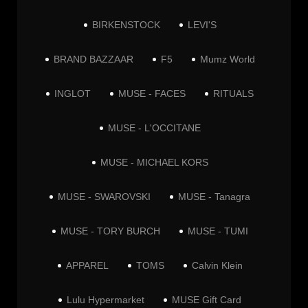
BIRKENSTOCK
LEVI'S
BRAND BAZZAAR
F5
Mumz World
INGLOT
MUSE - FACES
RITUALS
MUSE - L'OCCITANE
MUSE - MICHAEL KORS
MUSE - SWAROVSKI
MUSE - Tanagra
MUSE - TORY BURCH
MUSE - TUMI
APPAREL
TOMS
Calvin Klein
Lulu Hypermarket
MUSE Gift Card