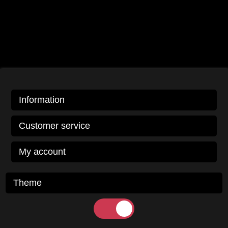
Information
Customer service
My account
Theme