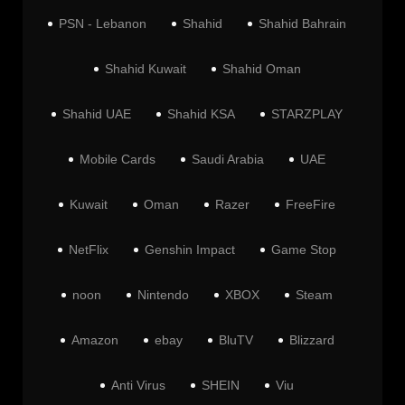
PSN - Lebanon
Shahid
Shahid Bahrain
Shahid Kuwait
Shahid Oman
Shahid UAE
Shahid KSA
STARZPLAY
Mobile Cards
Saudi Arabia
UAE
Kuwait
Oman
Razer
FreeFire
NetFlix
Genshin Impact
Game Stop
noon
Nintendo
XBOX
Steam
Amazon
ebay
BluTV
Blizzard
Anti Virus
SHEIN
Viu