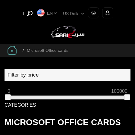
EN
/
Microsoft Office cards
Filter by price
0
100000
CATEGORIES
MICROSOFT OFFICE CARDS