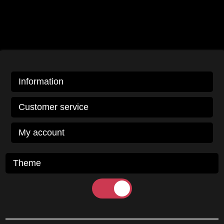
Information
Customer service
My account
Theme