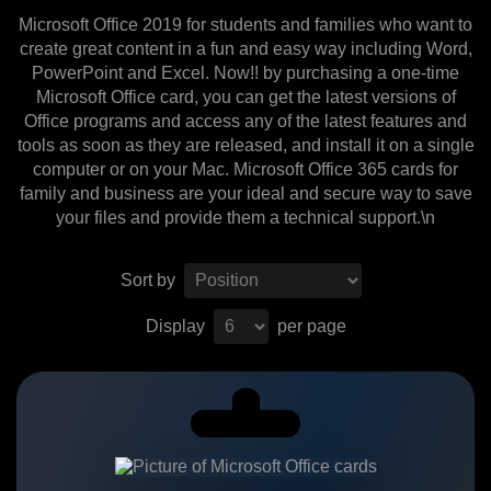
Microsoft Office 2019 for students and families who want to
create great content in a fun and easy way including Word,
PowerPoint and Excel. Now!! by purchasing a one-time
Microsoft Office card, you can get the latest versions of
Office programs and access any of the latest features and
tools as soon as they are released, and install it on a single
computer or on your Mac. Microsoft Office 365 cards for
family and business are your ideal and secure way to save
your files and provide them a technical support.\n
Sort by
Display
per page