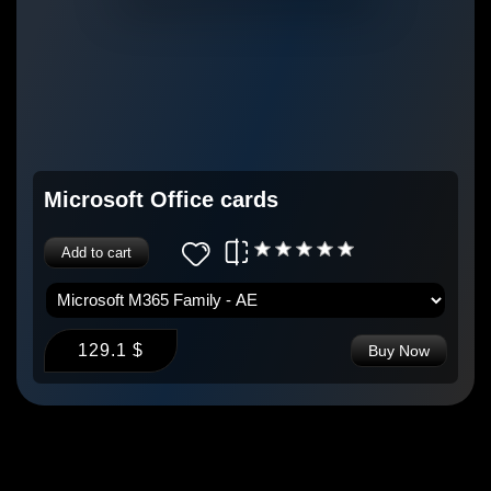
Microsoft Office cards
Add to cart
129.1 $
Buy Now