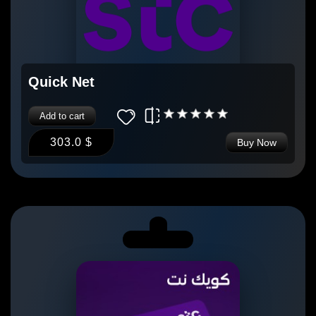
Quick Net
Add to cart
303.0 $
Buy Now