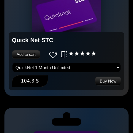
Quick Net STC
Add to cart
104.3 $
Buy Now