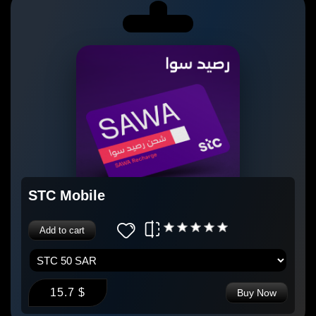
STC Mobile
Add to cart
15.7 $
Buy Now