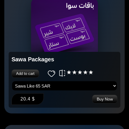
Sawa Packages
Add to cart
20.4 $
Buy Now