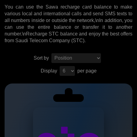
You can use the Sawa recharge card balance to make
various local and international calls and send SMS texts to
all numbers inside or outside the network,\nIn addition, you
can use the entire balance or transfer it to another
number.\nRecharge STC balance and enjoy the best offers
from Saudi Telecom Company (STC).
Sort by
Display
per page