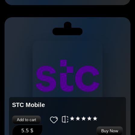
STC Mobile
Add to cart
5.5 $
Buy Now