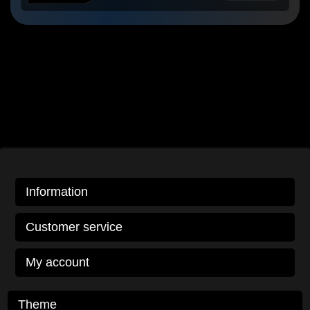
Information
Customer service
My account
Theme