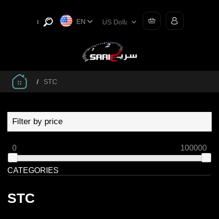
EN
/
STC
Filter by price
0
100000
CATEGORIES
STC