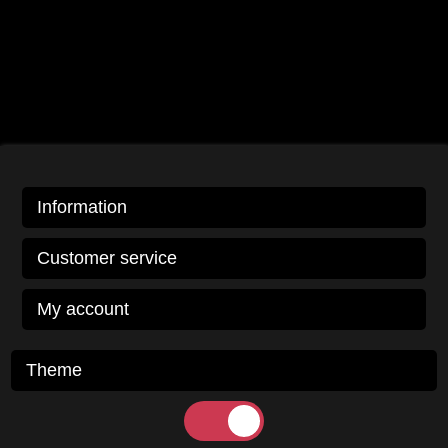
Information
Customer service
My account
Theme