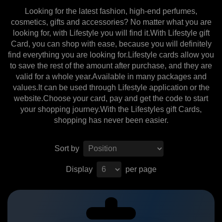
Looking for the latest fashion, high-end perfumes,
cosmetics, gifts and accessories? No matter what you are
looking for, with Lifestyle you will find it.With Lifestyle gift
Card, you can shop with ease, because you will definitely
find everything you are looking for.Lifestyle cards allow you
to save the rest of the amount after purchase, and they are
valid for a whole year.Available in many packages and
values.It can be used through Lifestyle application or the
website.Choose your card, pay and get the code to start
your shopping journey.With the Lifestyles gift Cards,
shopping has never been easier.
Sort by
Display
per page