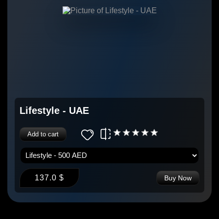
Lifestyle - UAE
Add to cart
137.0 $
Buy Now