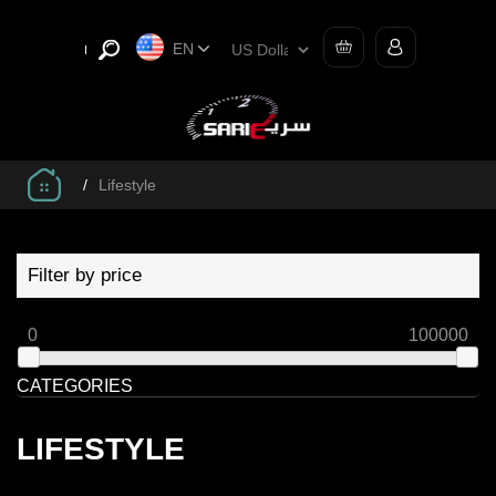
EN
/
Lifestyle
Filter by price
0
100000
CATEGORIES
LIFESTYLE