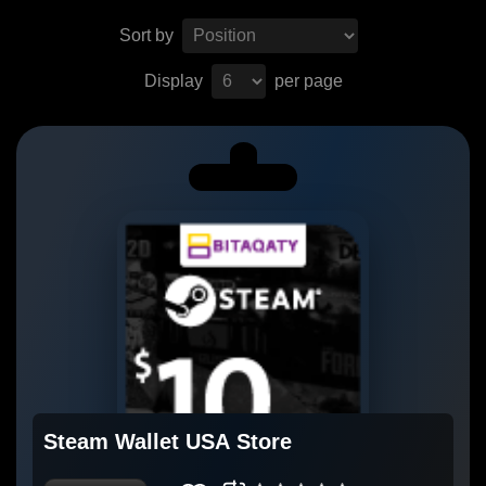
Sort by
Display
per page
Steam Wallet USA Store