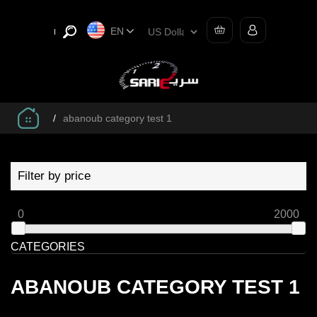
EN
/
abanoub category test 1
Filter by price
0
2000
CATEGORIES
ABANOUB CATEGORY TEST 1