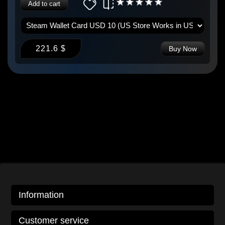
Add to cart
221.6 $
Buy Now
Information
Customer service