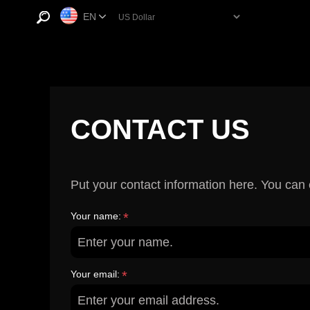
EN
CONTACT US
Put your contact information here. You can e
Your name:
*
Your email:
*