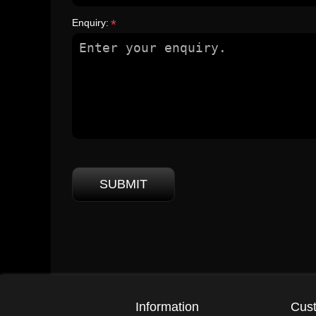
Enquiry:
*
SUBMIT
Information
Cust