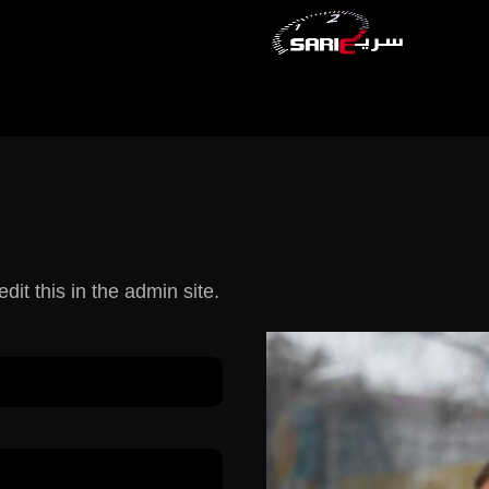
dit this in the admin site.