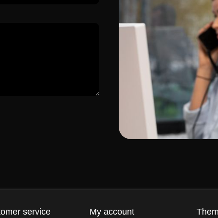
omer service
My account
The