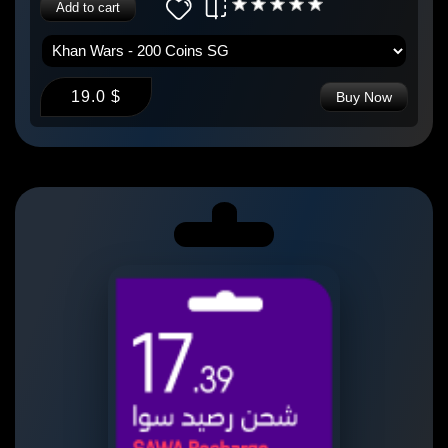
Add to cart
19.0 $
Buy Now