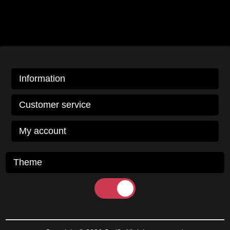
Information
Customer service
My account
Theme