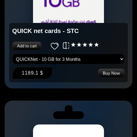
QUICK net cards - STC
Add to cart
1189.1 $
Buy Now