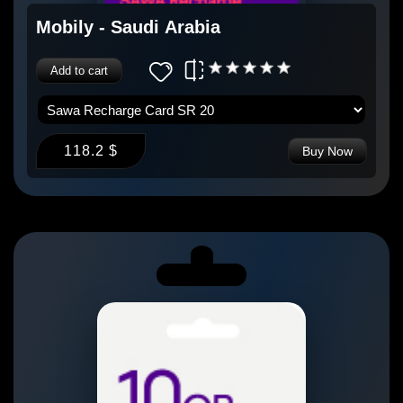
Mobily - Saudi Arabia
Add to cart
118.2 $
Buy Now