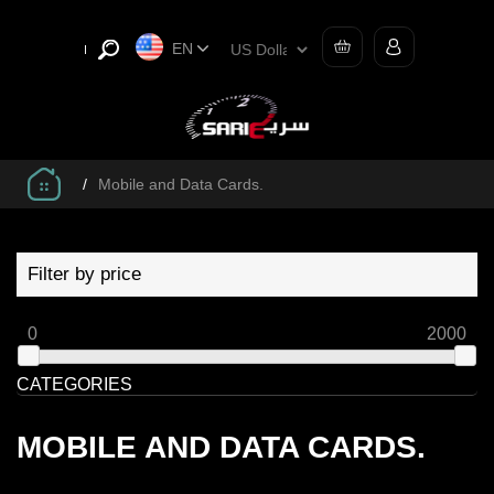
EN
/
Mobile and Data Cards.
Filter by price
0
2000
CATEGORIES
MOBILE AND DATA CARDS.