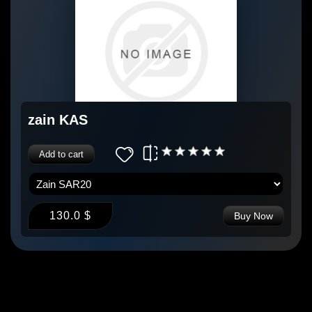
zain KAS
Add to cart
130.0 $
Buy Now