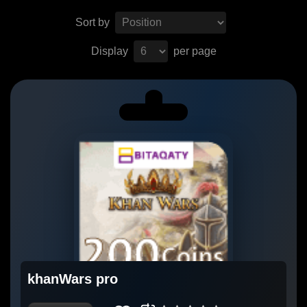
Sort by
Display
per page
khanWars pro