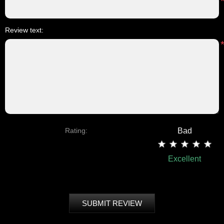
Review text:
Rating:
Bad
Excellent
SUBMIT REVIEW