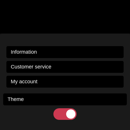
Information
Customer service
My account
Theme