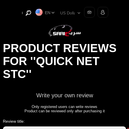
EN
PRODUCT REVIEWS
FOR
QUICK NET
STC
Write your own review
Only registered users can write reviews
Product can be reviewed only after purchasing it
Review title: