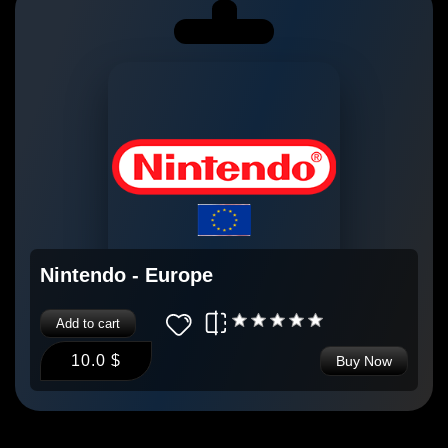
Nintendo - Europe
Add to cart
10.0 $
Buy Now