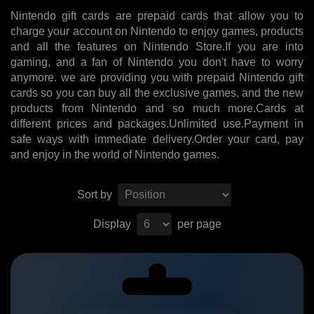
Nintendo gift cards are prepaid cards that allow you to
charge your account on Nintendo to enjoy games, products
and all the features on Nintendo Store.If you are into
gaming, and a fan of Nintendo you don't have to worry
anymore. we are providing you with prepaid Nintendo gift
cards so you can buy all the exclusive games, and the new
products from Nintendo and so much more.Cards at
different prices and packages.Unlimited use.Payment in
safe ways with immediate delivery.Order your card, pay
and enjoy in the world of Nintendo games.
Sort by
Display
per page