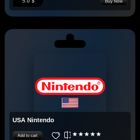
5.0 $
Buy Now
USA Nintendo
Add to cart