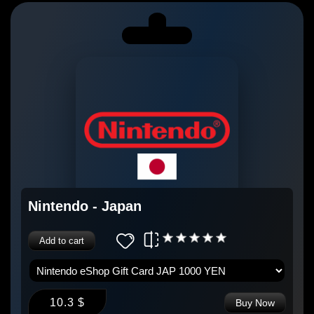
Nintendo - Japan
Add to cart
10.3 $
Buy Now