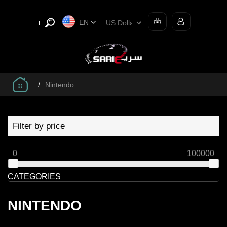
EN
/
Nintendo
Filter by price
0
100000
CATEGORIES
NINTENDO