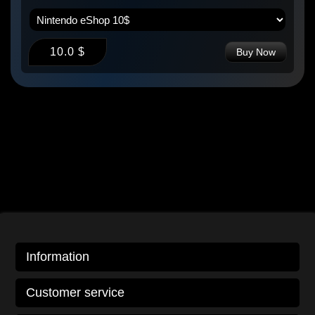
10.0 $
Buy Now
Information
Customer service