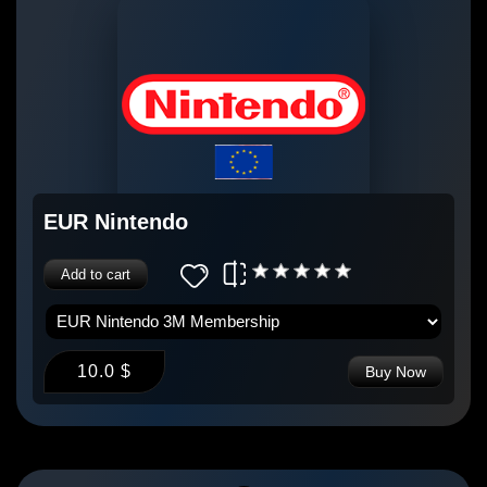
EUR Nintendo
Add to cart
10.0 $
Buy Now