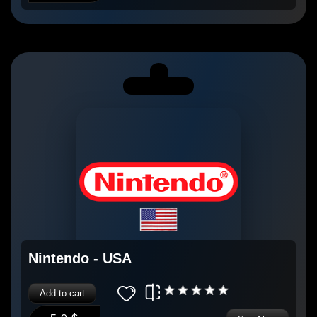
Nintendo - USA
Add to cart