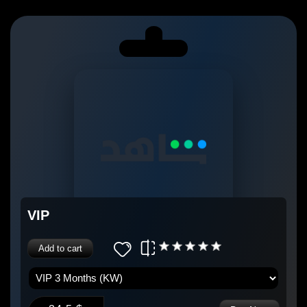
VIP
Add to cart