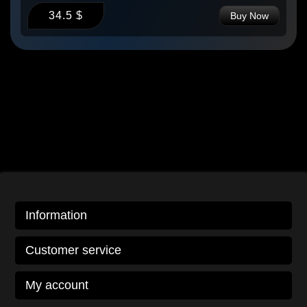
34.5 $
Buy Now
Information
Customer service
My account