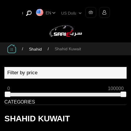
EN
/
/
Shahid Kuwait
Shahid
Filter by price
0
100000
CATEGORIES
SHAHID KUWAIT