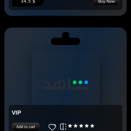
34.5 $
Buy Now
VIP
Add to cart