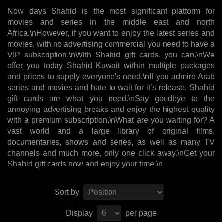
Now days Shahid is the most significant platform for
movies and series in the middle east and north
Africa.\nHowever, if you want to enjoy the latest series and
movies, with no advertising commercial you need to have a
VIP subscription.\nWith Shahid gift cards, you can.\nWe
offer you today Shahid Kuwait within multiple packages
and prices to supply everyone's need.\nIf you admire Arab
series and movies and hate to wait for it’s release, Shahid
gift cards are what you need.\nSay goodbye to the
annoying advertising breaks and enjoy the highest quality
with a premium subscription.\nWhat are you waiting for? A
vast world and a large library of original films,
documentaries, shows and series, as well as many TV
channels and much more, only one click away.\nGet your
Shahid gift cards now and enjoy your time.\n
Sort by
Display
per page