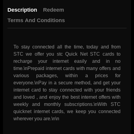
Description
Redeem
Terms And Conditions
To stay connected all the time, today and from
STC we offer you stc Quick Net STC cards to
recharge your internet easily and in no
time.\nPrepaid internet cards with many offers and
various packages, within a prices for
everyone.\nPay in a secure method, and get your
internet card to stay connected with your friends
and loved , and enjoy the best internet offers with
weekly and monthly subscriptions.\nWith STC
quicknet internet cards, we keep you connected
wherever you are.\n\n