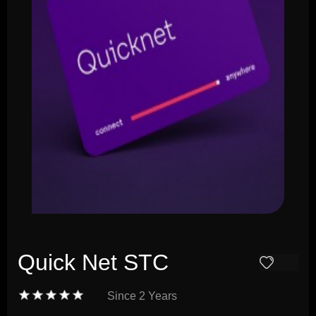
Quick Net STC
Since
2 Years