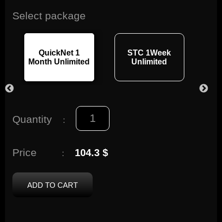
Select package
QuickNet 1
STC 1Week
3
Month Unlimited
Unlimited
s
Quantity
:
Price
104.3 $
:
ADD TO CART