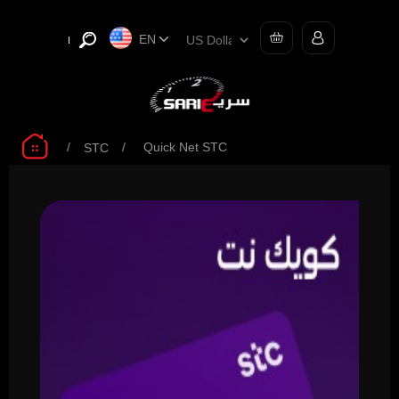
EN
/
/
Quick Net STC
STC