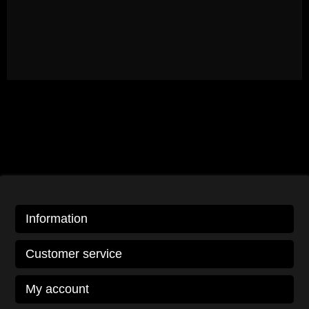
Information
Customer service
My account