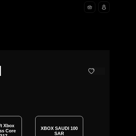
I
ft Xbox
XBOX SAUDI 100
Xbox 3M Game P
ss Core
SAR
Console - KS
R17