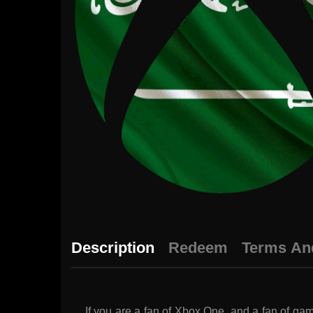
Description
Redeem
Terms An
If you are a fan of Xbox One, and a fan of gam