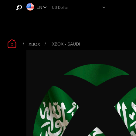
EN
/
/
XBOX - SAUDI
XBOX
Microsoft Xbox
XBOX SAUDI 200
XB
Game Pass Core
SAR
12mo R17