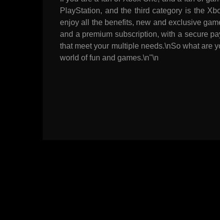
PlayStation, and the third category is the Xb
enjoy all the benefits, new and exclusive gam
and a premium subscription, with a secure pay
that meet your multiple needs.\nSo what are y
world of fun and games.\n"\n