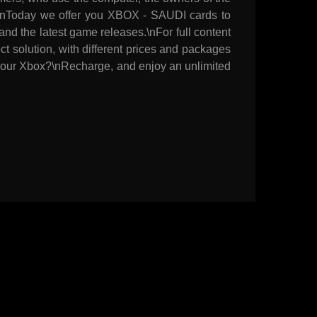
res.\nToday we offer you XBOX - SAUDI cards to
nd the latest game releases.\nFor full content
t solution, with different prices and packages
n your Xbox?\nRecharge, and enjoy an unlimited