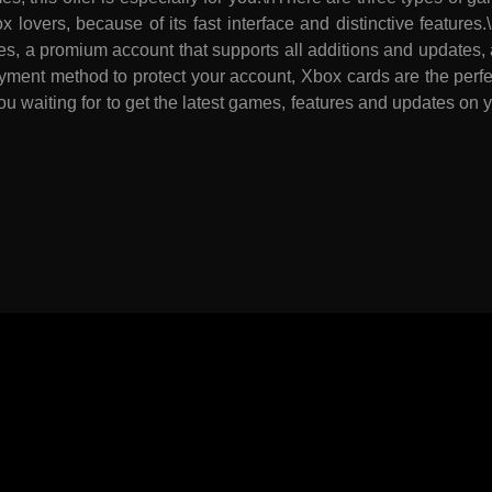
ox lovers, because of its fast interface and distinctive featu
es, a promium account that supports all additions and updates, a
ment method to protect your account, Xbox cards are the perfec
ou waiting for to get the latest games, features and updates o