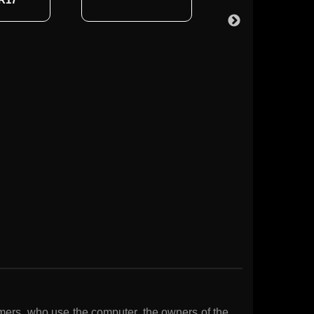
gamers, who use the computer, the owners of the