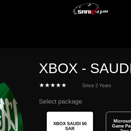
XBOX - SAUD
Since
2 Years
Select package
Microso
OX SAUDI 300
XBOX SAUDI 50
Game Pa
SAR
SAR
3mo 