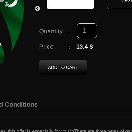
Quantity
:
Price
13.4 $
:
ADD TO CART
d Conditions
es, this offer is especially for you.\nThere are three types of 