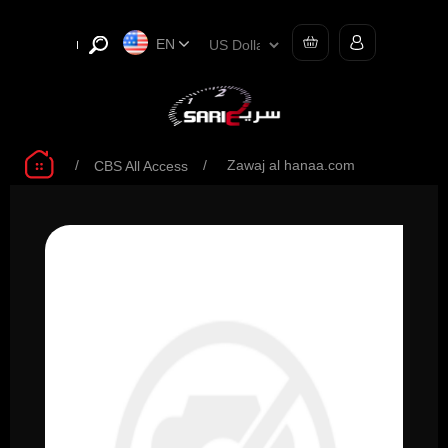
EN
/
/
Zawaj al hanaa.com
CBS All Access