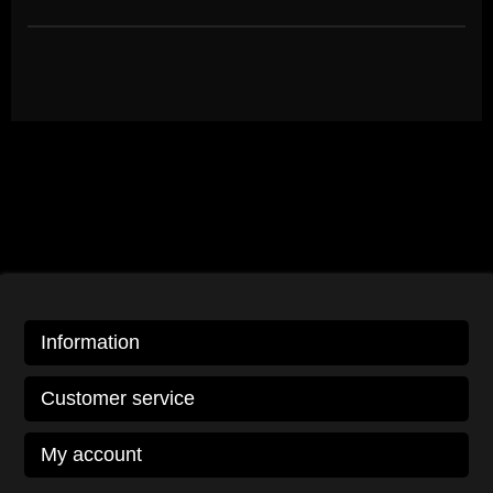
Information
Customer service
My account