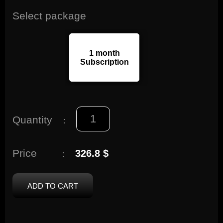
Select package
1 month
Subscription
Quantity
:
Price
326.8 $
:
ADD TO CART