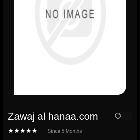
Zawaj al hanaa.com
Since
5 Months