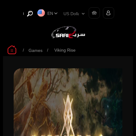
EN
/
/
Viking Rise
Games