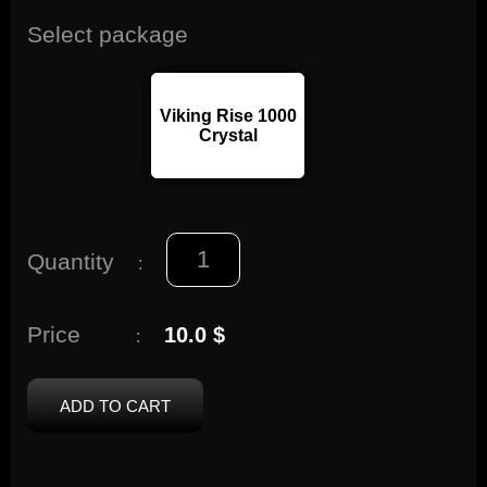
Select package
Viking Rise 1000
Crystal
Quantity
:
Price
10.0 $
:
ADD TO CART