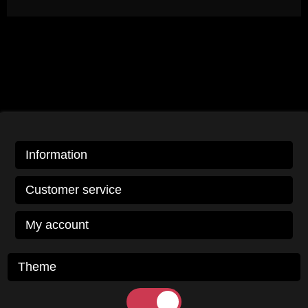
Information
Customer service
My account
Theme