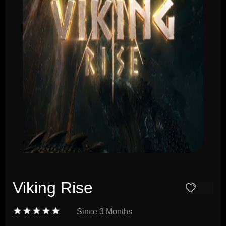
Viking Rise
Since
3 Months