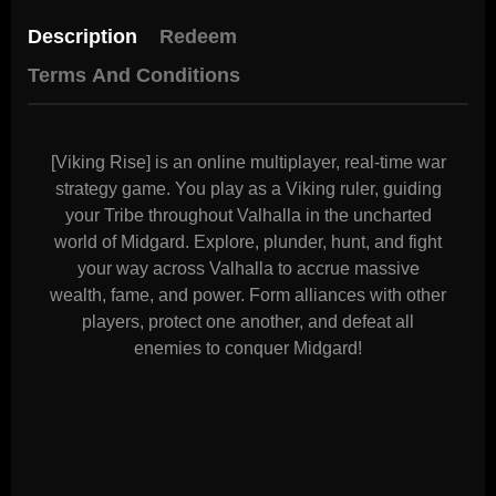
Description
Redeem
Terms And Conditions
[Viking Rise] is an online multiplayer, real-time war
strategy game. You play as a Viking ruler, guiding
your Tribe throughout Valhalla in the uncharted
world of Midgard. Explore, plunder, hunt, and fight
your way across Valhalla to accrue massive
wealth, fame, and power. Form alliances with other
players, protect one another, and defeat all
enemies to conquer Midgard!