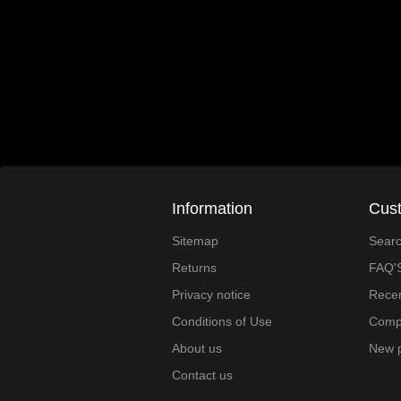
Information
Cust
Sitemap
Sear
Returns
FAQ'
Privacy notice
Recen
Conditions of Use
Compa
About us
New 
Contact us