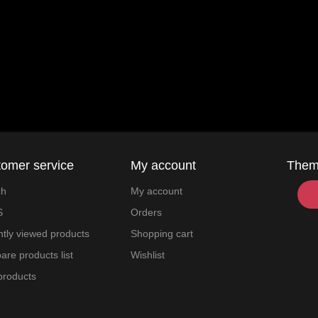
omer service
My account
The
ch
My account
S
Orders
tly viewed products
Shopping cart
re products list
Wishlist
products