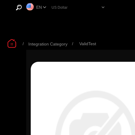
EN
/
/
ValidTest
Integration Category