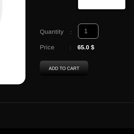
Quantity
:
Price
65.0 $
:
ADD TO CART