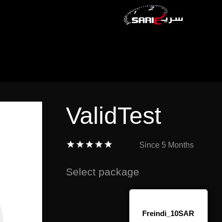
ValidTest
Since
5 Months
Select package
Freindi_10SAR