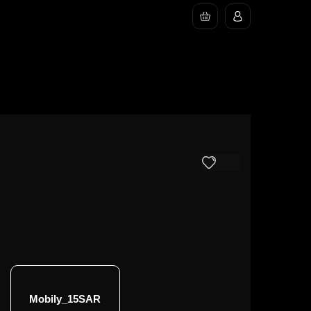
Mobily_15SAR