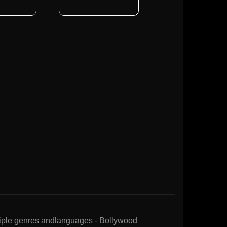
ltiple genres andlanguages - Bollywood