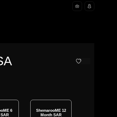
SA
ooME 6
ShemarooME 12
 SAR
Month SAR