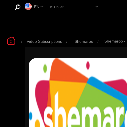
EN
/
/
/
Shemaroo -
Video Subscriptions
Shemaroo