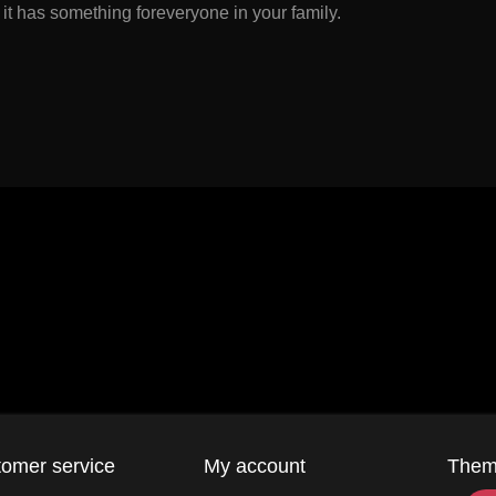
 it has something foreveryone in your family.
omer service
My account
The