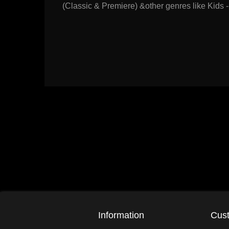
(Classic & Premiere) &other genres like Kids -
Information
Cust