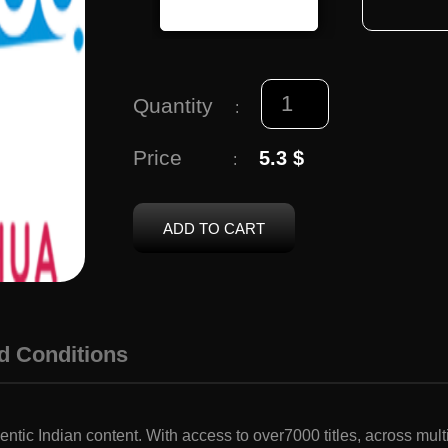
Quantity
:
Price
5.3 $
:
ADD TO CART
d Conditions
ntic Indian content. With access to over7000 titles, across mu