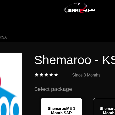
 KSA
Shemaroo - K
Since
3 Months
Select package
ShemarooME 1
Shemar
Month SAR
Month