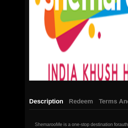
Description
Redeem
Terms An
ShemarooMe is a one-stop destination forauthe