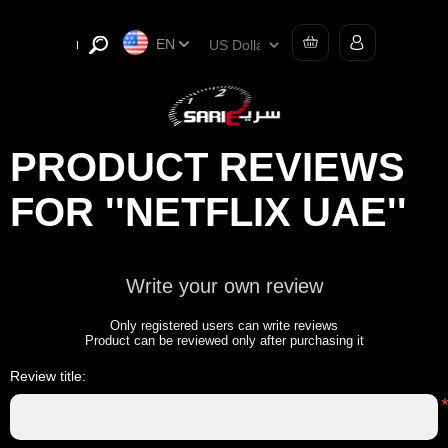
EN
PRODUCT REVIEWS
FOR
NETFLIX UAE
Write your own review
Only registered users can write reviews
Product can be reviewed only after purchasing it
Review title: