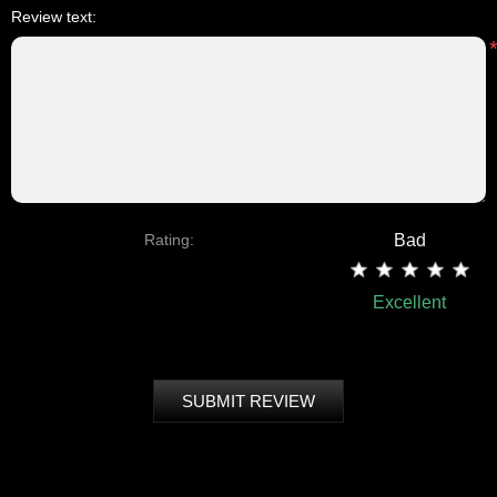
Review text:
Rating:
Bad
Excellent
SUBMIT REVIEW