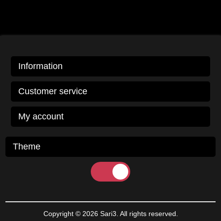
Information
Customer service
My account
Theme
Copyright © 2026 Sari3. All rights reserved.