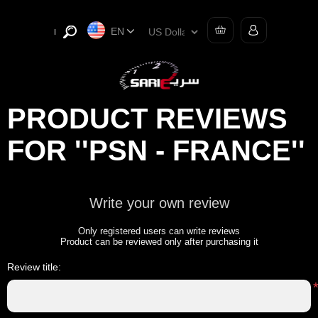
EN
PRODUCT REVIEWS
FOR
PSN - FRANCE
Write your own review
Only registered users can write reviews
Product can be reviewed only after purchasing it
Review title: