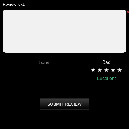
Review text:
Rating:
Bad
Excellent
SUBMIT REVIEW