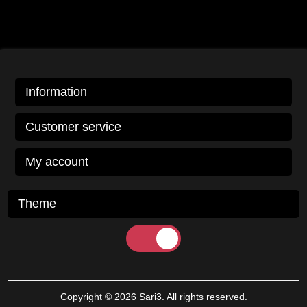
Information
Customer service
My account
Theme
Copyright © 2026 Sari3. All rights reserved.