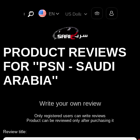
EN
PRODUCT REVIEWS
FOR
PSN - SAUDI
ARABIA
Write your own review
Only registered users can write reviews
Product can be reviewed only after purchasing it
Review title: