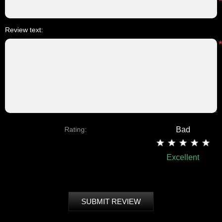
Review text:
Rating:
Bad
Excellent
SUBMIT REVIEW