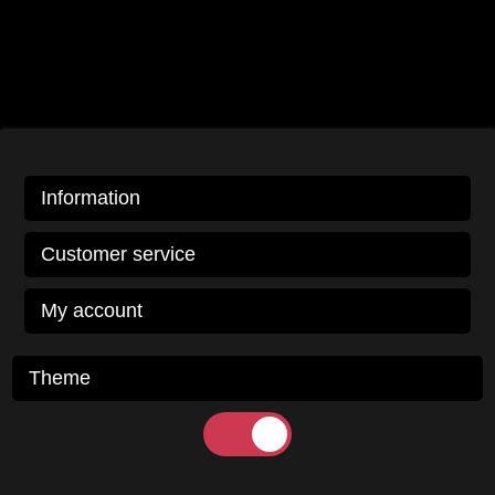
Information
Customer service
My account
Theme