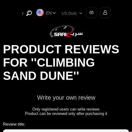
EN
PRODUCT REVIEWS
FOR
CLIMBING
SAND DUNE
Write your own review
Only registered users can write reviews
Product can be reviewed only after purchasing it
Review title: