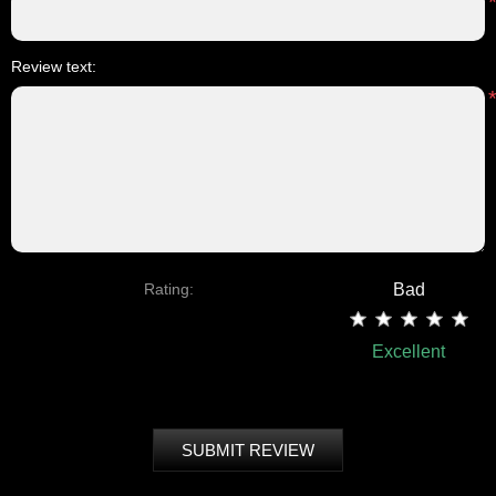
Review text:
Rating:
Bad
Excellent
SUBMIT REVIEW