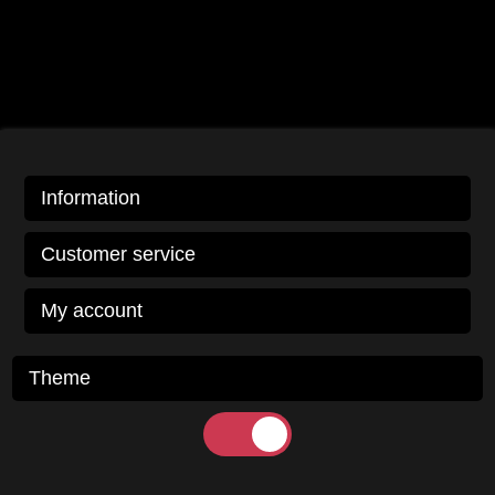
Information
Customer service
My account
Theme