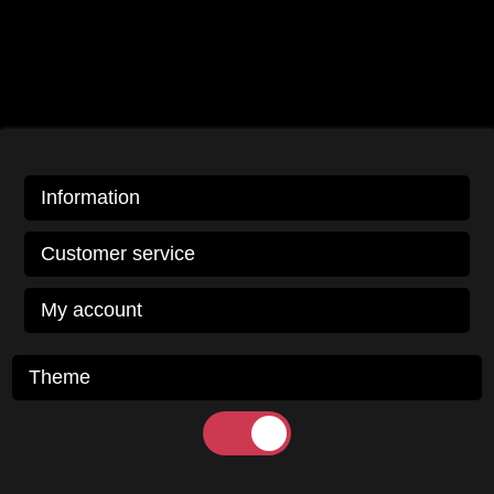
Information
Customer service
My account
Theme