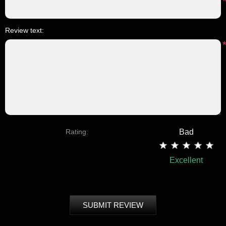
Review text:
Rating:
Bad
Excellent
SUBMIT REVIEW