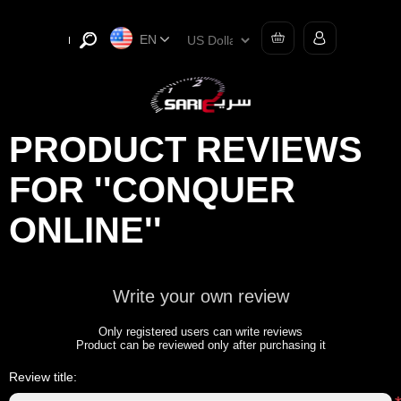
EN
PRODUCT REVIEWS
FOR
CONQUER
ONLINE
Write your own review
Only registered users can write reviews
Product can be reviewed only after purchasing it
Review title: