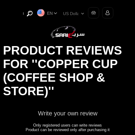
EN
PRODUCT REVIEWS
FOR
COPPER CUP
(COFFEE SHOP &
STORE)
Write your own review
Only registered users can write reviews
Product can be reviewed only after purchasing it