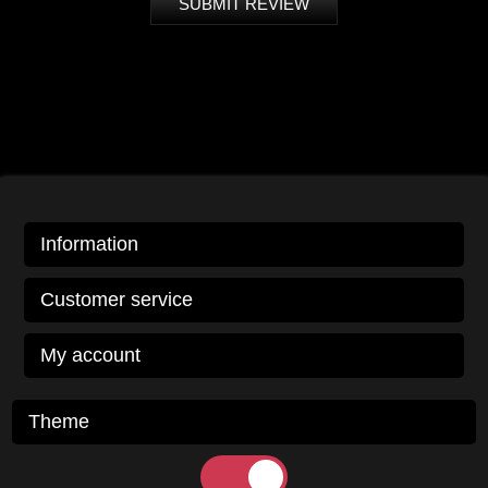
SUBMIT REVIEW
Information
Customer service
My account
Theme