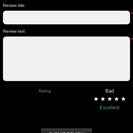
Review title:
Review text:
Rating:
Bad
Excellent