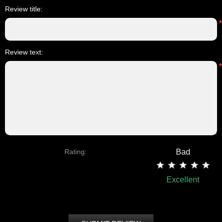
Review title:
Review text:
Rating:
Bad
Excellent