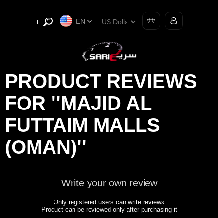
EN
PRODUCT REVIEWS
FOR
MAJID AL
FUTTAIM MALLS
(OMAN)
Write your own review
Only registered users can write reviews
Product can be reviewed only after purchasing it