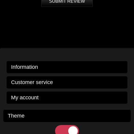
SUBMIT REVIEW
Information
Customer service
My account
Theme