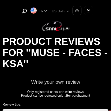
EN
PRODUCT REVIEWS
FOR
MUSE - FACES -
KSA
Write your own review
Only registered users can write reviews
Product can be reviewed only after purchasing it
Review title: