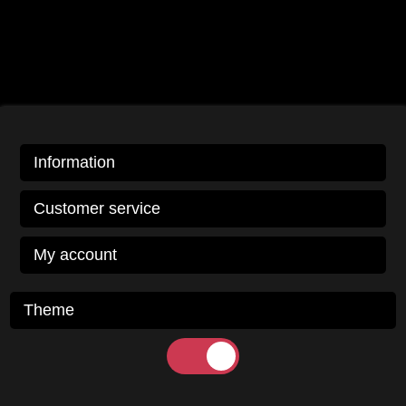
Information
Customer service
My account
Theme