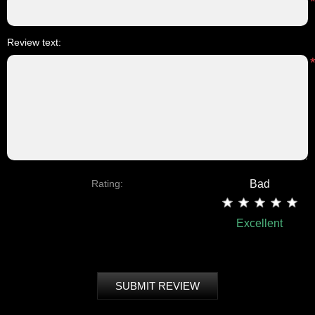
Review text:
Rating:
Bad
Excellent
SUBMIT REVIEW