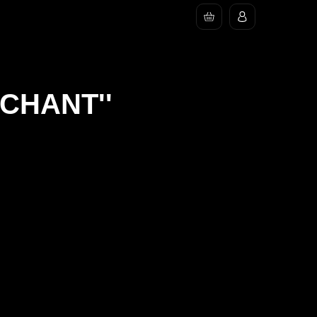
RCHANT