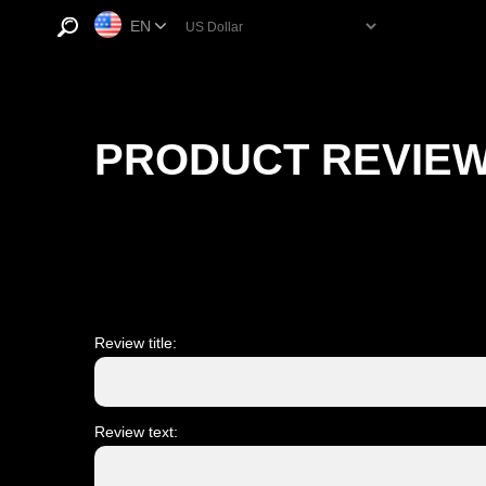
EN
PRODUCT REVIE
Review title:
Review text: