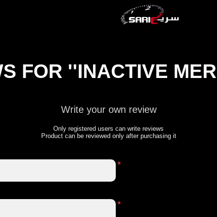
WS FOR
INACTIVE ME
Write your own review
Only registered users can write reviews
Product can be reviewed only after purchasing it
*
*