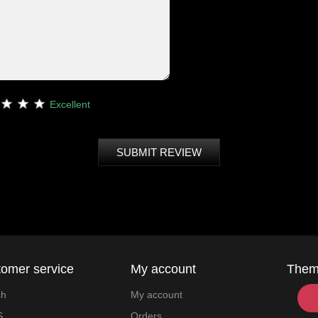
Excellent
SUBMIT REVIEW
omer service
My account
The
ch
My account
S
Orders