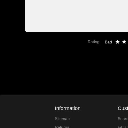
Rating:
Bad
Information
Cust
Sitemap
Sear
Returns
FAQ'