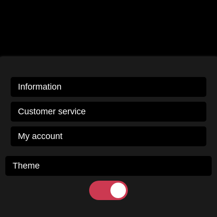
Information
Customer service
My account
Theme