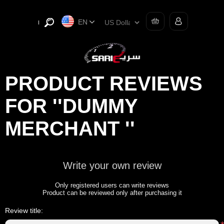
EN
PRODUCT REVIEWS
FOR
DUMMY
MERCHANT
Write your own review
Only registered users can write reviews
Product can be reviewed only after purchasing it
Review title: