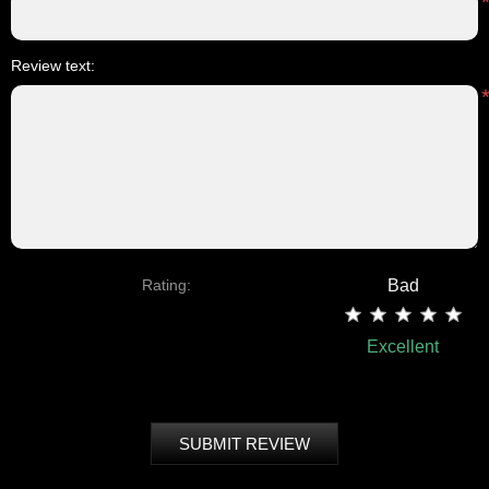
Review text:
Rating:
Bad
Excellent
SUBMIT REVIEW