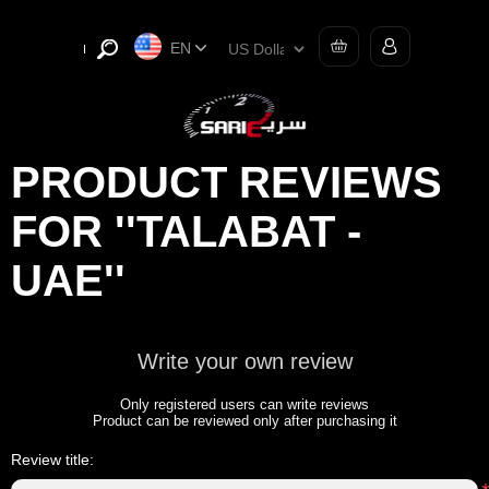
EN
PRODUCT REVIEWS
FOR
TALABAT -
UAE
Write your own review
Only registered users can write reviews
Product can be reviewed only after purchasing it
Review title: