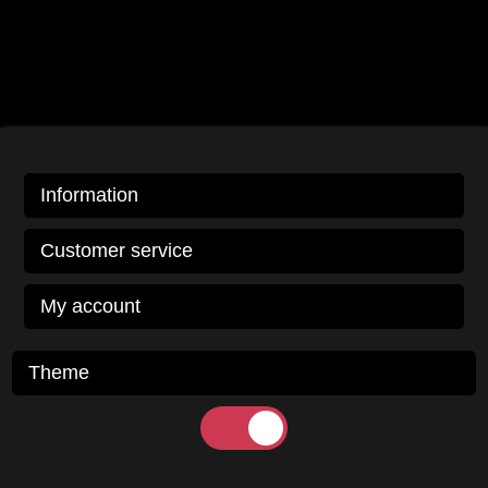
Information
Customer service
My account
Theme