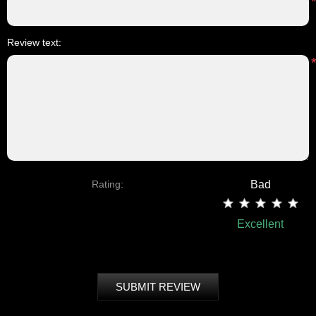
Review text:
Rating:
Bad
Excellent
SUBMIT REVIEW