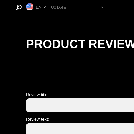
EN
PRODUCT REVIE
Review title:
Review text: