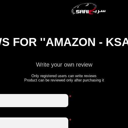
WS FOR
AMAZON - KS
Write your own review
Only registered users can write reviews
Product can be reviewed only after purchasing it
*
*