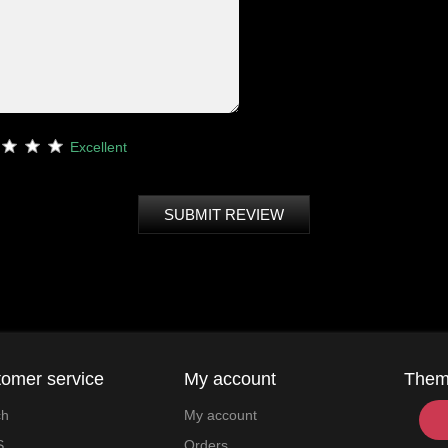
Excellent
SUBMIT REVIEW
omer service
My account
The
ch
My account
S
Orders