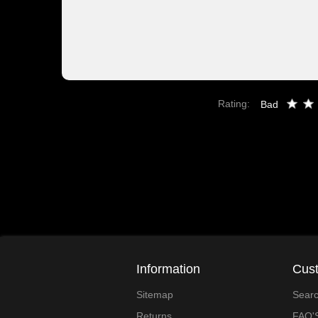
Rating:
Bad
Information
Cust
Sitemap
Sear
Returns
FAQ'