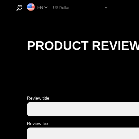
EN
PRODUCT REVIE
Review title:
Review text: