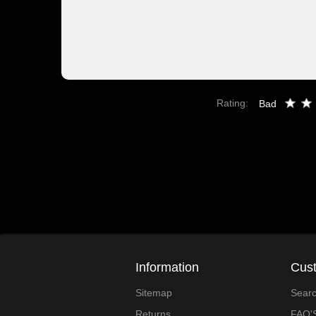
Rating:
Bad
Information
Cust
Sitemap
Sear
Returns
FAQ'