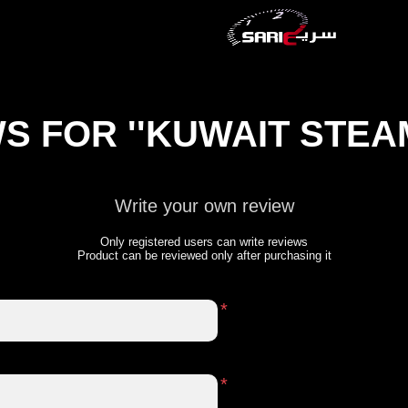
WS FOR
KUWAIT STEA
Write your own review
Only registered users can write reviews
Product can be reviewed only after purchasing it
*
*