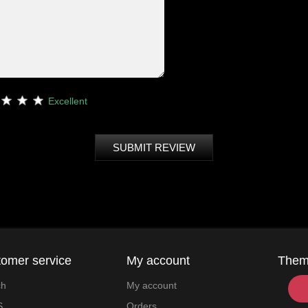
Excellent
SUBMIT REVIEW
omer service
My account
The
ch
My account
S
Orders