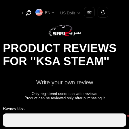
EN
PRODUCT REVIEWS
FOR
KSA STEAM
Write your own review
Only registered users can write reviews
Product can be reviewed only after purchasing it
Review title: