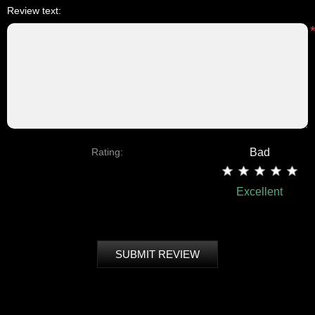
Review text:
Rating:
Bad
Excellent
SUBMIT REVIEW