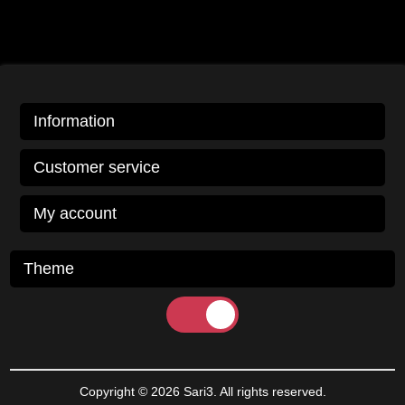
Information
Customer service
My account
Theme
Copyright © 2026 Sari3. All rights reserved.