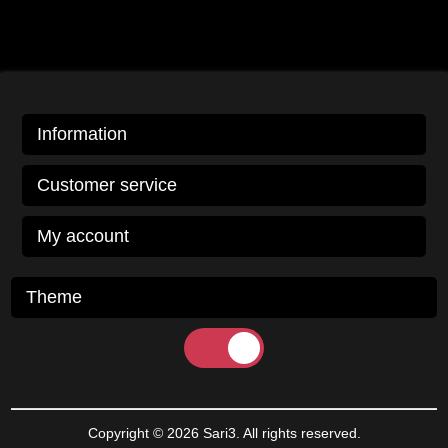
Information
Customer service
My account
Theme
Copyright © 2026 Sari3. All rights reserved.