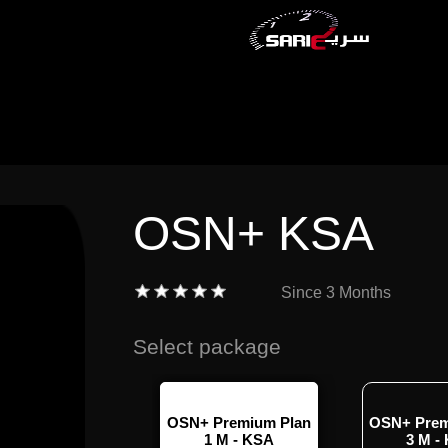
OSN+ KSA
Since
3 Months
Select package
 Standard with
OSN+ Premium Plan
OSN+ Prem
- 1 Month -KSA
1 M - KSA
3 M -