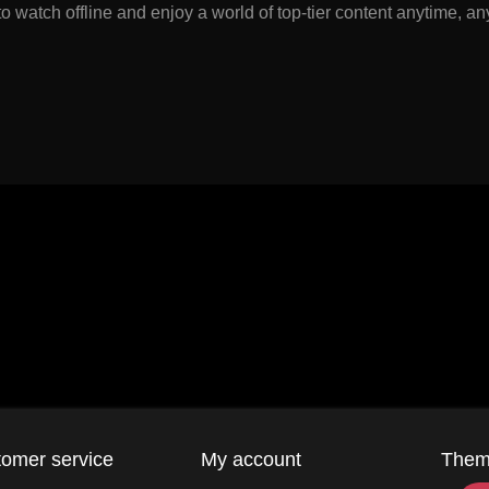
watch offline and enjoy a world of top-tier content anytime, a
omer service
My account
The