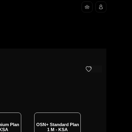
ium Plan
OSN+ Standard Plan
OSN+ Standard P
 KSA
1 M - KSA
3 M - KSA