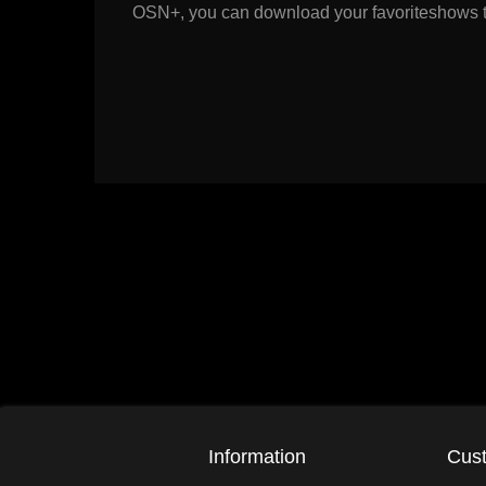
OSN+, you can download your favoriteshows to 
Information
Cust