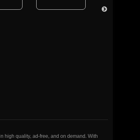
n high quality, ad-free, and on demand. With