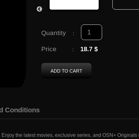
Quantity
:
Price
18.7 $
:
ADD TO CART
d Conditions
njoy the latest movies, exclusive series, and OSN+ Originals i