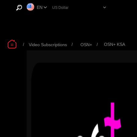
EN
/
/
/
OSN+ KSA
Video Subscriptions
OSN+
OSN+ Standard Plan
OSN+ Standard Plan
OSN+
3 M - KSA
6 M - KSA
Ads 