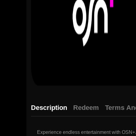
Description
Redeem
Terms An
Experience endless entertainment with OSN+. E