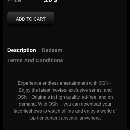
3.0 $
:
ADD TO CART
Description
Redeem
Terms And Conditions
Experience endless entertainment with OSN+.
Enjoy the latest movies, exclusive series, and
OSN+ Originals in high quality, ad-free, and on
demand. With OSN+, you can download your
favoriteshows to watch offline and enjoy a world of
top-tier content anytime, anywhere.