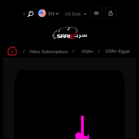
EN
/
/
/
OSN+ Egypt
Video Subscriptions
OSN+