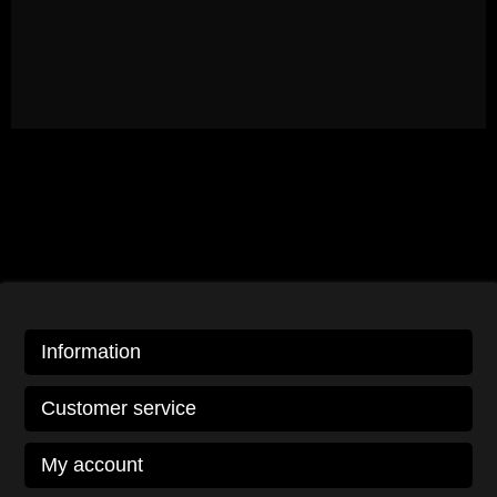
Information
Customer service
My account