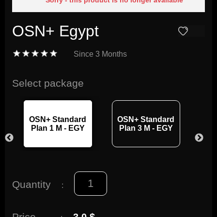
Sorry - this product is no longer available
OSN+ Egypt
Since
3 Months
Select package
OSN+ Standard
OSN+ Standard
OS
Plan 1 M - EGY
Plan 3 M - EGY
Pl
Quantity
:
Price