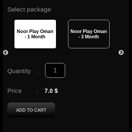
Select package
Noor Play Oman
Noor Play Oman
Noo
- 1 Month
- 3 Month
Quantity
:
Price
7.0 $
:
ADD TO CART