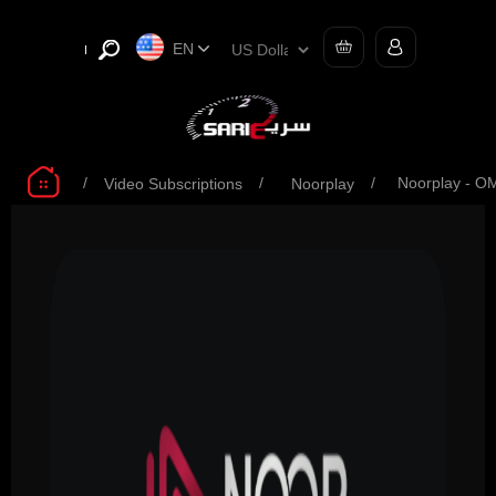
EN
/
/
/
Noorplay - O
Video Subscriptions
Noorplay