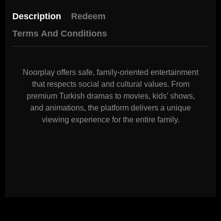
Description
Redeem
Terms And Conditions
Noorplay offers safe, family-oriented entertainment
that respects social and cultural values. From
premium Turkish dramas to movies, kids’ shows,
and animations, the platform delivers a unique
viewing experience for the entire family.