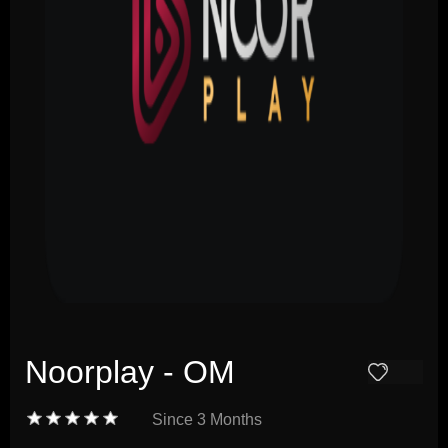
Noorplay - OM
Since
3 Months