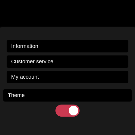
Information
Customer service
My account
Theme