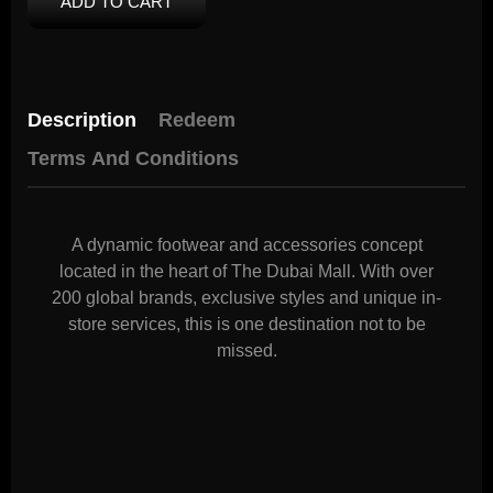
ADD TO CART
Description
Redeem
Terms And Conditions
A dynamic footwear and accessories concept
located in the heart of The Dubai Mall. With over
200 global brands, exclusive styles and unique in-
store services, this is one destination not to be
missed.