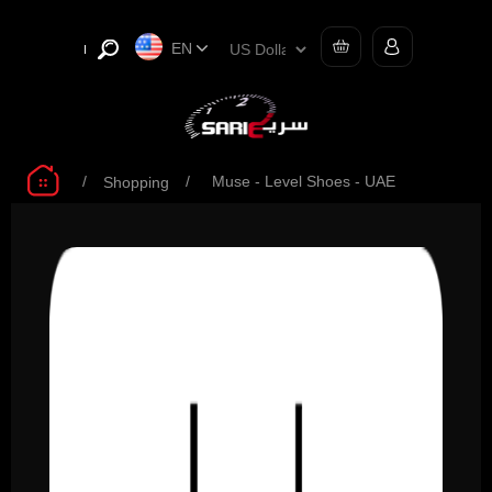
EN
/
/
Muse - Level Shoes - UAE
Shopping