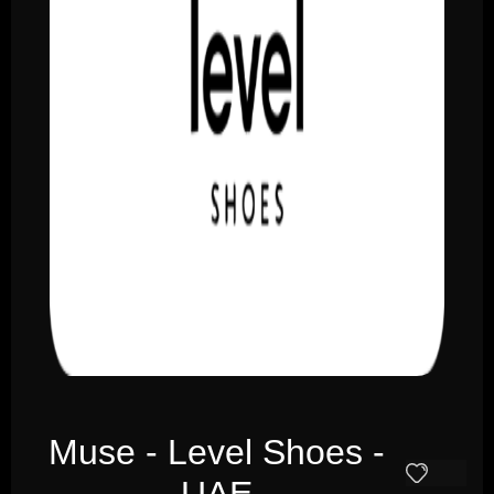
Muse - Level Shoes -