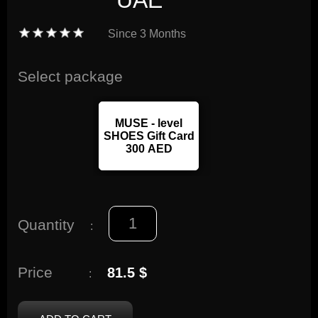
UAE
Since
3 Months
Select package
MUSE - level
SHOES Gift Card
300 AED
Quantity
:
Price
81.5 $
: