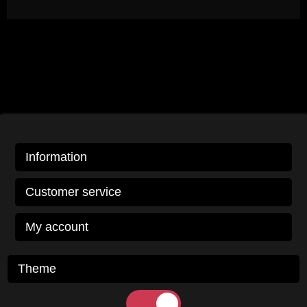
Information
Customer service
My account
Theme