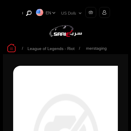
EN
/
/
merstaging
League of Legends - Riot