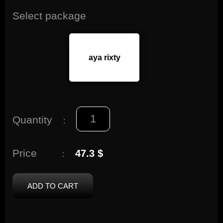
Select package
aya rixty
Quantity
:
Price
47.3 $
:
ADD TO CART