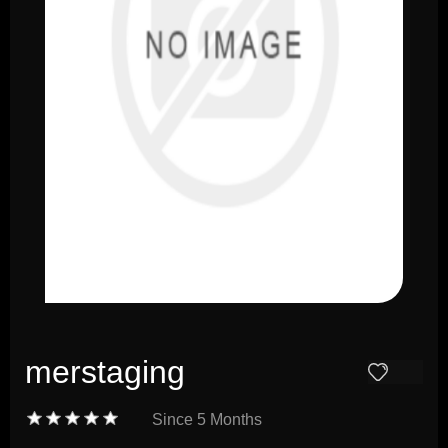
merstaging
Since
5 Months