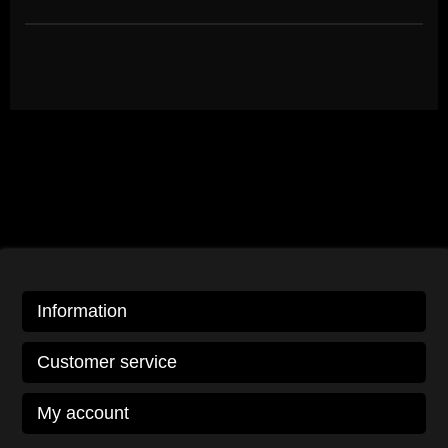
Information
Customer service
My account