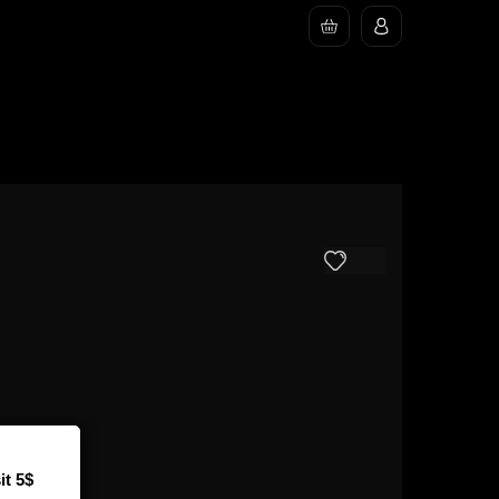
it 5$