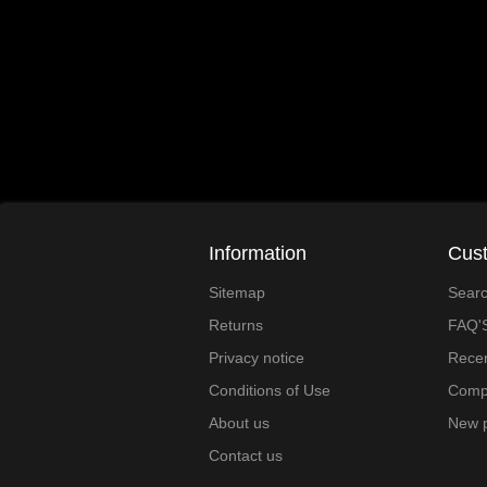
Information
Cust
Sitemap
Sear
Returns
FAQ'
Privacy notice
Recen
Conditions of Use
Compa
About us
New 
Contact us