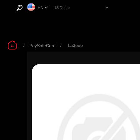
EN
/
/
La3eeb
PaySafeCard