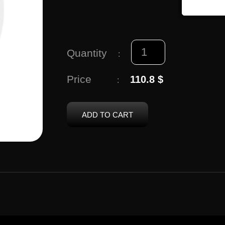
Quantity
:
Price
110.8 $
:
ADD TO CART