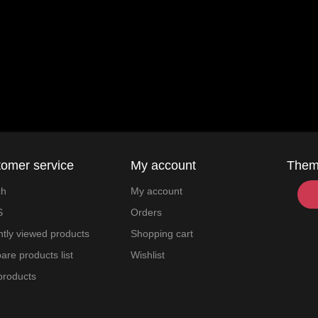
omer service
My account
The
ch
My account
S
Orders
tly viewed products
Shopping cart
re products list
Wishlist
products