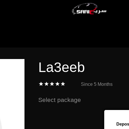
La3eeb
Since
5 Months
Select package
Depos