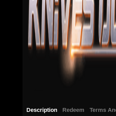
Description
Redeem
Terms An