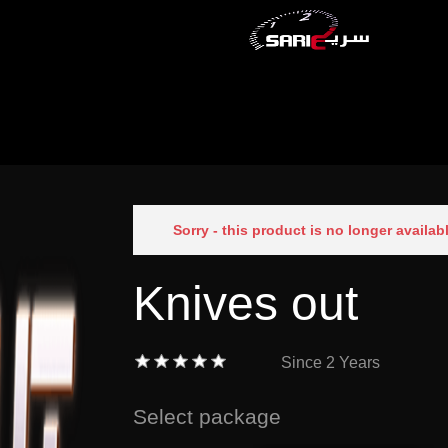
Sorry - this product is no longer availab
Knives out
Since
2 Years
Select package