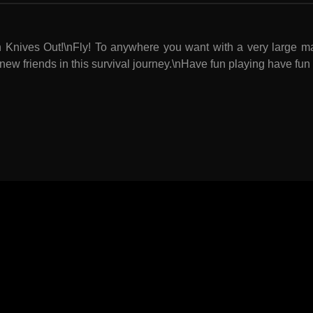
in Knives Out!\nFly! To anywhere you want with a very large 
new friends in this survival journey.\nHave fun playing have fu