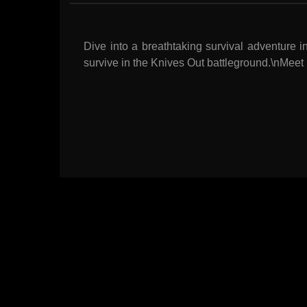
Dive into a breathtaking survival adventure 
survive in the Knives Out battleground.\nMeet 