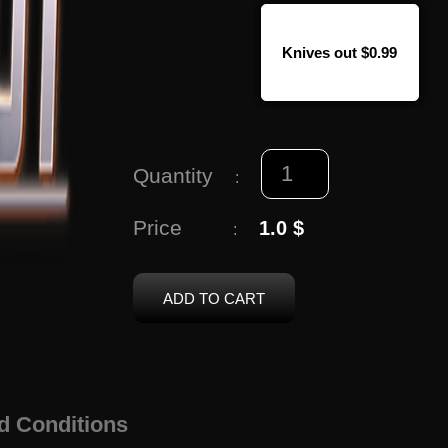
Knives out $0.99
Quantity
:
Price
1.0 $
:
ADD TO CART
d Conditions