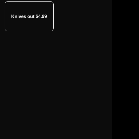
Knives out $4.99