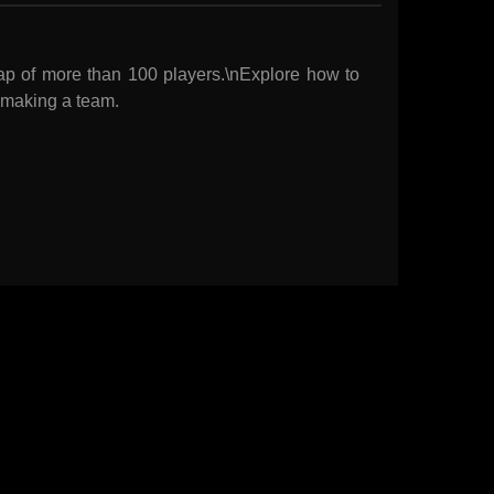
map of more than 100 players.\nExplore how to
n making a team.