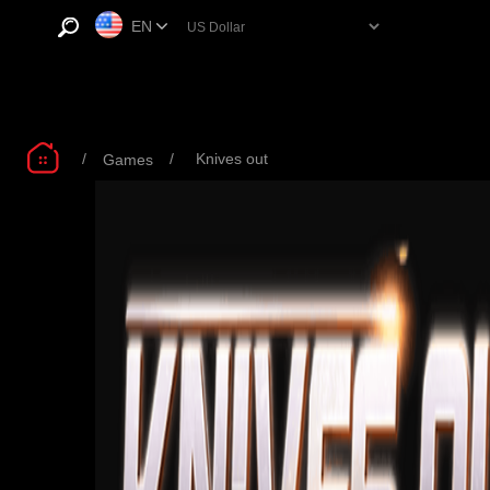
EN
/
/
Knives out
Games