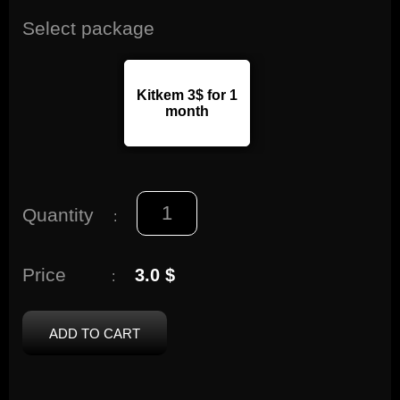
Select package
Kitkem 3$ for 1
month
Quantity
:
Price
3.0 $
:
ADD TO CART