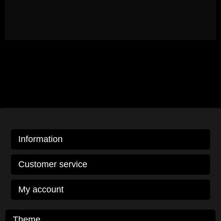
Information
Customer service
My account
Theme