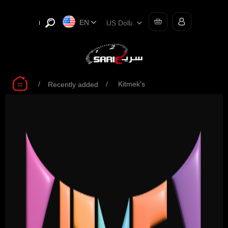
EN
/
/
Kitmek's
Recently added