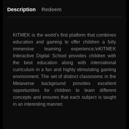
Description
Redeem
KITMEK is the world's first platform that combines
education and gaming to offer children a fully
immersive learning experience.\nKITMEK
Interactive Digital School provides children with
the best education along with international
curriculum in a fun and highly stimulating gaming
environment. The set of distinct classrooms in the
Metaverse background provides excellent
opportunities for children to learn different
concepts and ensures that each subject is taught
in an interesting manner.