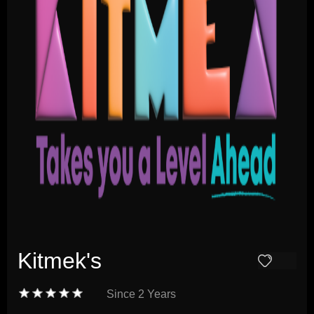
Kitmek's
Since
2 Years