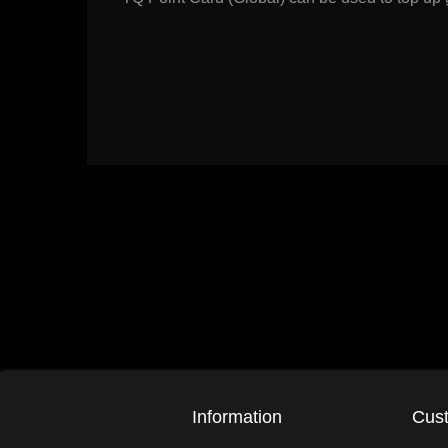
Information
Cust