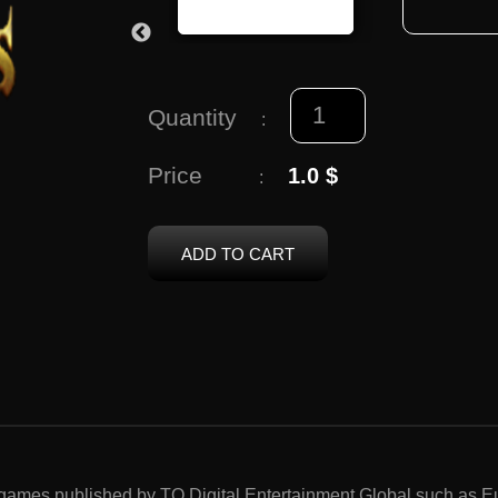
Quantity
:
Price
1.0 $
:
ADD TO CART
p games published by TQ Digital Entertainment Global such as 