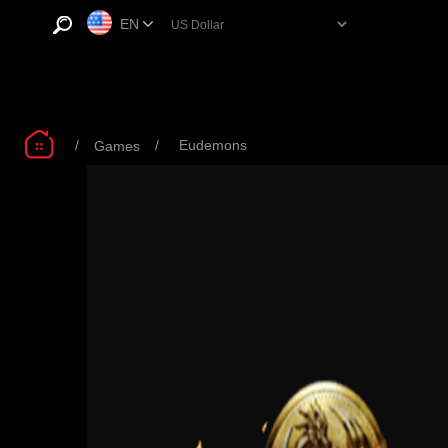
EN
/
/
Eudemons
Games
Eudemons 1.99$
Eudemons 4.99$
Eu