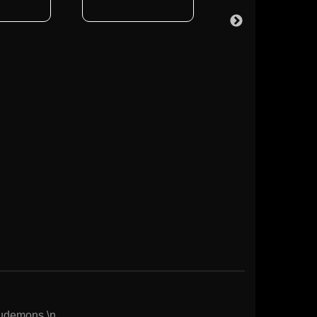
Eudemons.\n