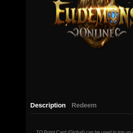
Description
Redeem
TQ Point Card (Global) can be used to top u