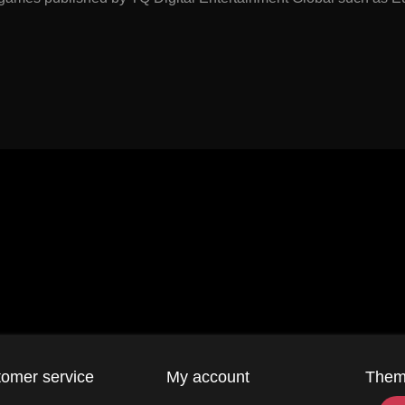
omer service
My account
The