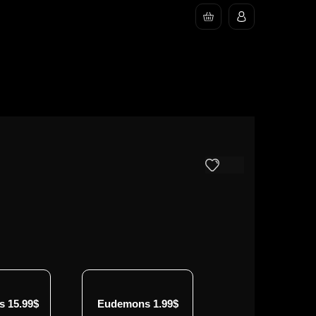
 15.99$
Eudemons 1.99$
Eudemons 4.99