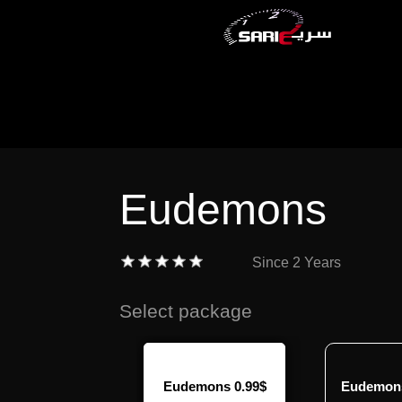
Eudemons
Since
2 Years
Select package
demons 7.99$
Eudemons 0.99$
Eudemons