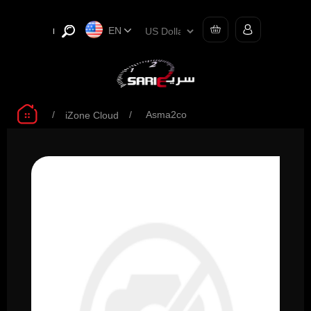
EN
/
/
Asma2co
iZone Cloud