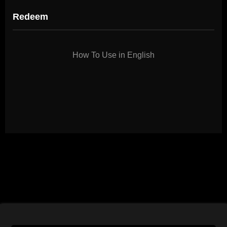
Redeem
How To Use in English