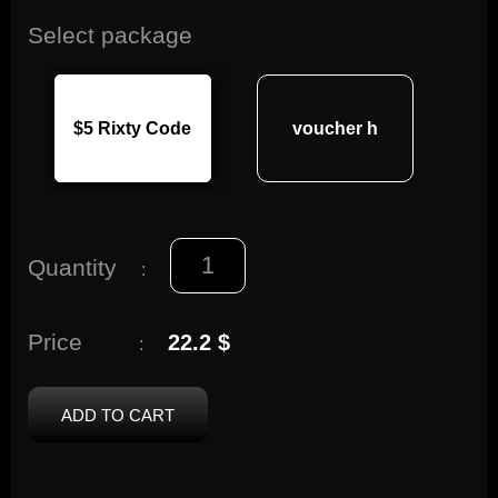
Select package
$5 Rixty Code
voucher h
Quantity
:
Price
22.2 $
:
ADD TO CART