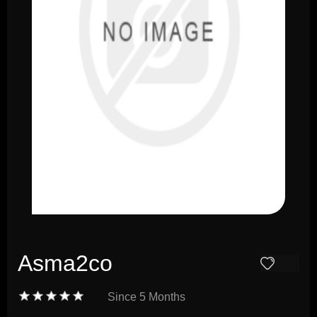
Asma2co
Since
5 Months