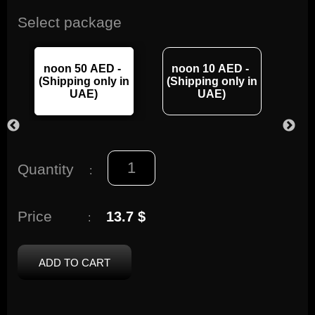
Select package
noon 50 AED -
noon 10 AED -
no
n
(Shipping only in
(Shipping only in
(Sh
UAE)
UAE)
Quantity
:
Price
13.7 $
:
ADD TO CART