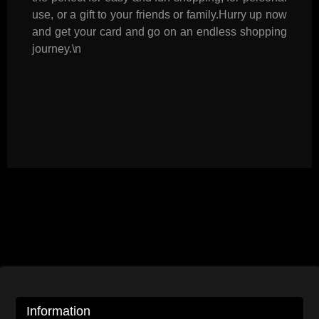
use, or a gift to your friends or family.Hurry up now
and get your card and go on an endless shopping
journey.\n
Information