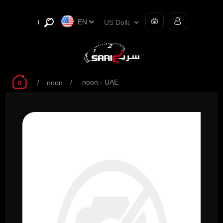
EN
/
/
noon - UAE
noon