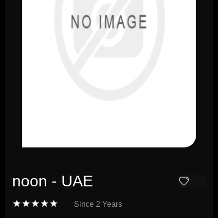
noon - UAE
Since
2 Years