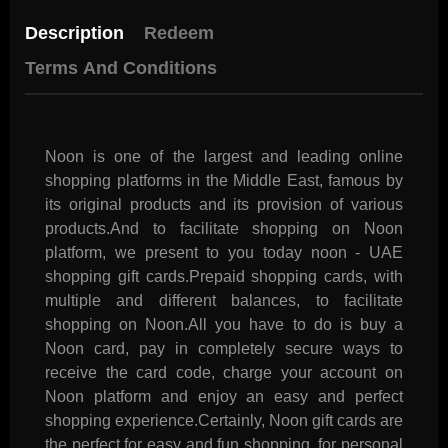
Description
Redeem
Terms And Conditions
Noon is one of the largest and leading online
shopping platforms in the Middle East, famous by
its original products and its provision of various
products.And to facilitate shopping on Noon
platform, we present to you today noon - UAE
shopping gift cards.Prepaid shopping cards, with
multiple and different balances, to facilitate
shopping on Noon.All you have to do is buy a
Noon card, pay in completely secure ways to
receive the card code, charge your account on
Noon platform and enjoy an easy and perfect
shopping experience.Certainly, Noon gift cards are
the perfect for easy and fun shopping, for personal