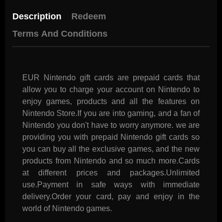
Description
Redeem
Terms And Conditions
EUR Nintendo gift cards are prepaid cards that
allow you to charge your account on Nintendo to
enjoy games, products and all the features on
Nintendo Store.If you are into gaming, and a fan of
Nintendo you don't have to worry anymore. we are
providing you with prepaid Nintendo gift cards so
you can buy all the exclusive games, and the new
products from Nintendo and so much more.Cards
at different prices and packages.Unlimited
use.Payment in safe ways with immediate
delivery.Order your card, pay and enjoy in the
world of Nintendo games.