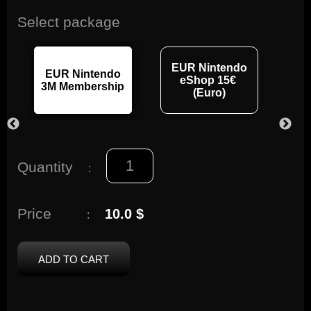
Select package
EUR Nintendo
EUR Nintendo
EU
eShop 15€
3M Membership
12M
(Euro)
Quantity
:
Price
10.0 $
:
ADD TO CART