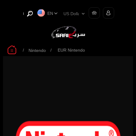
EN
/
/
EUR Nintendo
Nintendo