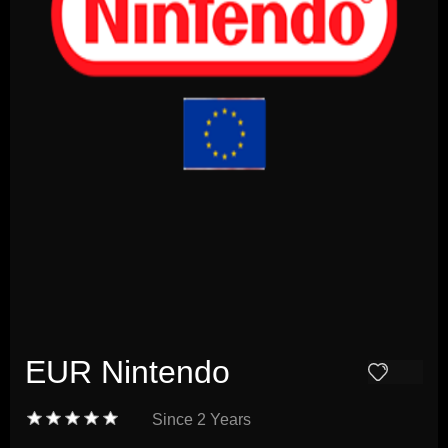
EUR Nintendo
Since
2 Years