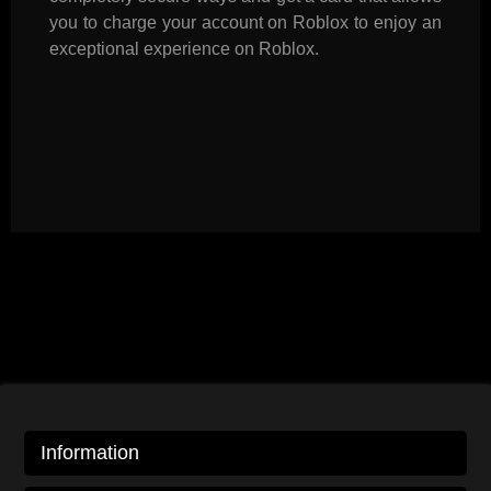
you to charge your account on Roblox to enjoy an
exceptional experience on Roblox.
Information