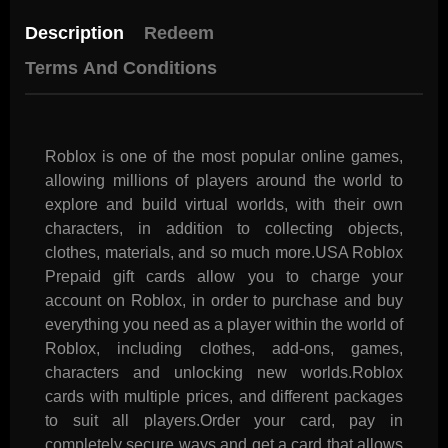
Description
Redeem
Terms And Conditions
Roblox is one of the most popular online games,
allowing millions of players around the world to
explore and build virtual worlds, with their own
characters, in addition to collecting objects,
clothes, materials, and so much more.USA Roblox
Prepaid gift cards allow you to charge your
account on Roblox, in order to purchase and buy
everything you need as a player within the world of
Roblox, including clothes, add-ons, games,
characters and unlocking new worlds.Roblox
cards with multiple prices, and different packages
to suit all players.Order your card, pay in
completely secure ways and get a card that allows