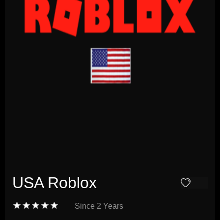
USA Roblox
Since
2 Years