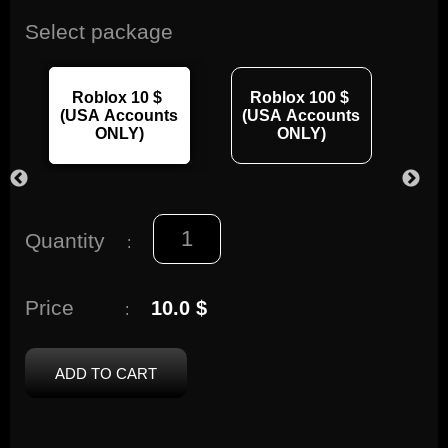
Select package
Roblox 10 $
Roblox 100 $
R
(USA Accounts
(USA Accounts
(U
ONLY)
ONLY)
Quantity
:
Price
10.0 $
:
ADD TO CART