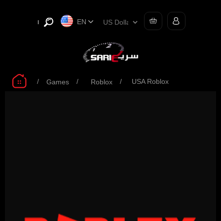
EN
/
/
/
USA Roblox
Games
Roblox